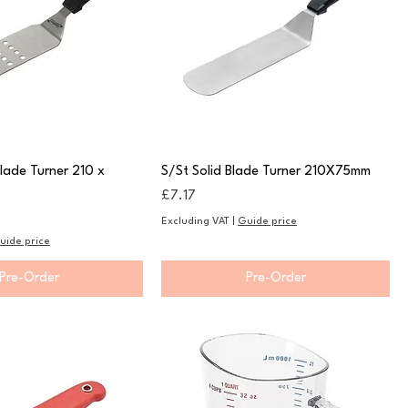
Blade Turner 210 x
S/St Solid Blade Turner 210X75mm
Price
£7.17
Excluding VAT
|
Guide price
uide price
Pre-Order
Pre-Order