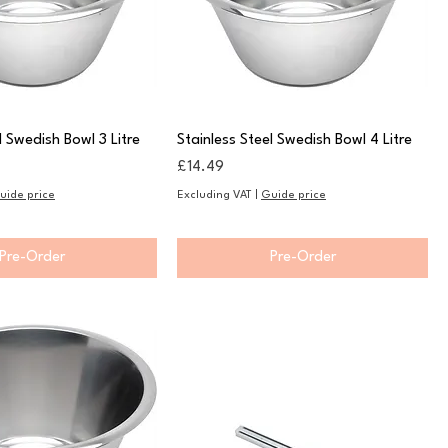
l Swedish Bowl 3 Litre
Stainless Steel Swedish Bowl 4 Litre
Price
£14.49
uide price
Excluding VAT
|
Guide price
Pre-Order
Pre-Order