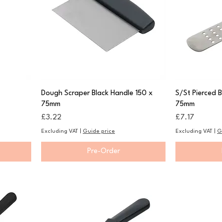
Dough Scraper Black Handle 150 x
S/St Pierced 
75mm
75mm
Price
Price
£3.22
£7.17
Excluding VAT
|
Guide price
Excluding VAT
|
G
Pre-Order