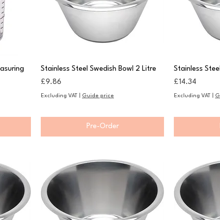
asuring
Stainless Steel Swedish Bowl 2 Litre
Stainless Stee
Price
Price
£9.86
£14.34
Excluding VAT
|
Guide price
Excluding VAT
|
G
Pre-Order