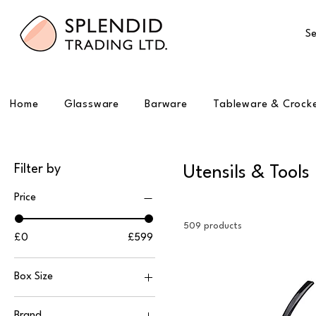
Se
Home
Glassware
Barware
Tableware & Crock
Filter by
Utensils & Tools
Price
509 products
£0
£599
Box Size
1
Brand