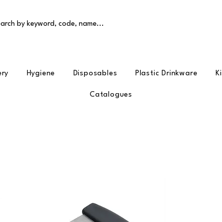
arch by keyword, code, name...
ery
Hygiene
Disposables
Plastic Drinkware
K
Catalogues