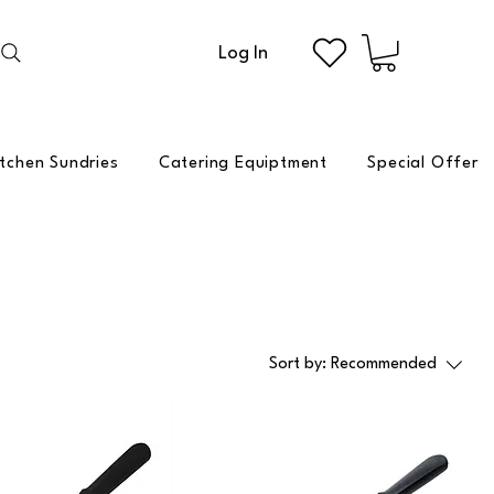
Log In
itchen Sundries
Catering Equiptment
Special Offer
Sort by:
Recommended