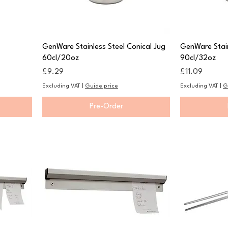
GenWare Stainless Steel Conical Jug
GenWare Stain
60cl/20oz
90cl/32oz
Price
Price
£9.29
£11.09
Excluding VAT
|
Guide price
Excluding VAT
|
G
Pre-Order