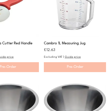
a Cutter Red Handle
Cambro 1L Measuring Jug
Price
£12.63
uide price
Excluding VAT
|
Guide price
Pre-Order
Pre-Order