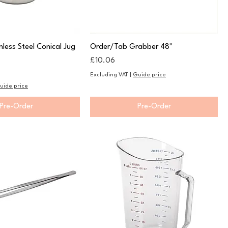
less Steel Conical Jug
Order/Tab Grabber 48"
Price
£10.06
Excluding VAT
|
Guide price
uide price
Pre-Order
Pre-Order