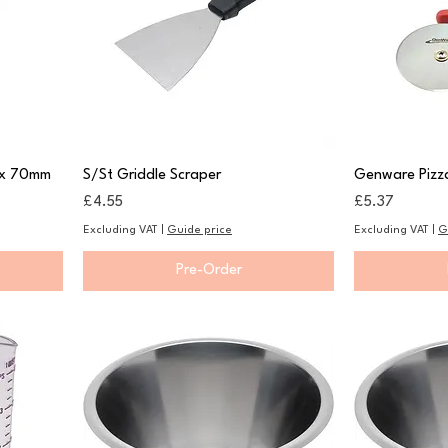
 x 70mm
S/St Griddle Scraper
Genware Pizz
Price
Price
£4.55
£5.37
Excluding VAT
|
Guide price
Excluding VAT
|
G
Pre-Order