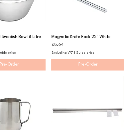
l Swedish Bowl 8 Litre
Magnetic Knife Rack 22" White
Price
£8.64
uide price
Excluding VAT
|
Guide price
Pre-Order
Pre-Order