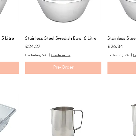
 5 Litre
Stainless Steel Swedish Bowl 6 Litre
Stainless Stee
Price
Price
£24.27
£26.84
Excluding VAT
|
Guide price
Excluding VAT
|
G
Pre-Order