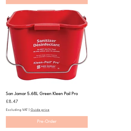
San Jamar 5.68L Green Kleen Pail Pro
Price
£8.47
Excluding VAT
|
Guide price
Pre-Order