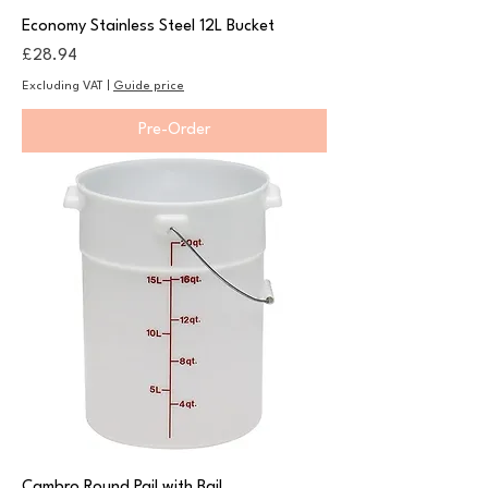
Economy Stainless Steel 12L Bucket
Price
£28.94
Excluding VAT
|
Guide price
Pre-Order
Cambro Round Pail with Bail