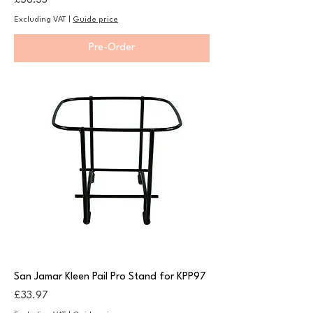
£36.35
Excluding VAT
|
Guide price
Pre-Order
San Jamar Kleen Pail Pro Stand for KPP97
Price
£33.97