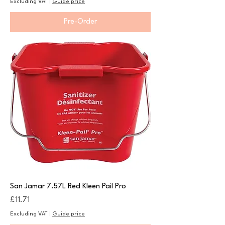
Excluding VAT
|
Guide price
Pre-Order
San Jamar 7.57L Red Kleen Pail Pro
Price
£11.71
Excluding VAT
|
Guide price