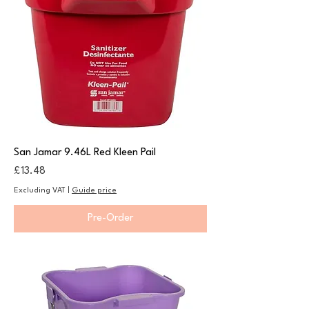
San Jamar 9.46L Red Kleen Pail
Price
£13.48
Excluding VAT
|
Guide price
Pre-Order