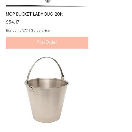
MOP BUCKET LADY BUG 20lt
Price
£54.17
Excluding VAT
|
Guide price
Pre-Order