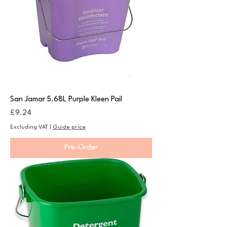
San Jamar 5.68L Purple Kleen Pail
Price
£9.24
Excluding VAT
|
Guide price
Pre-Order