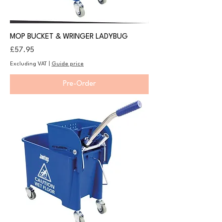
MOP BUCKET & WRINGER LADYBUG
Price
£57.95
Excluding VAT
|
Guide price
Pre-Order