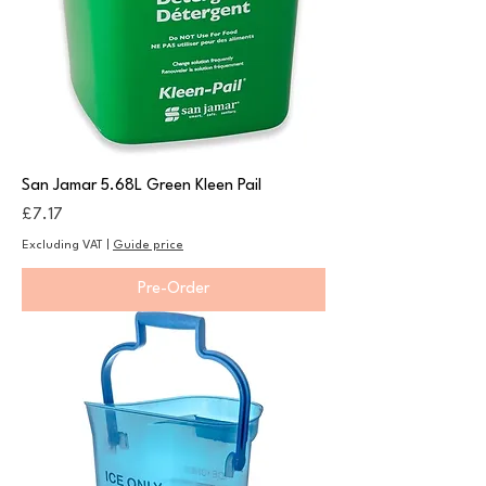
San Jamar 5.68L Green Kleen Pail
Price
£7.17
Excluding VAT
|
Guide price
Pre-Order