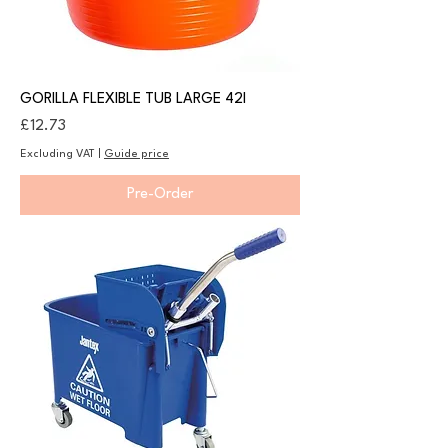
GORILLA FLEXIBLE TUB LARGE 42l
Price
£12.73
Excluding VAT
|
Guide price
Pre-Order