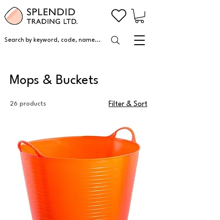
Search by keyword, code, name...
Mops & Buckets
26 products
Filter & Sort