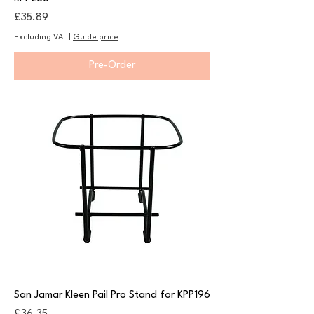
Price
£35.89
Excluding VAT
|
Guide price
Pre-Order
San Jamar Kleen Pail Pro Stand for KPP196
Price