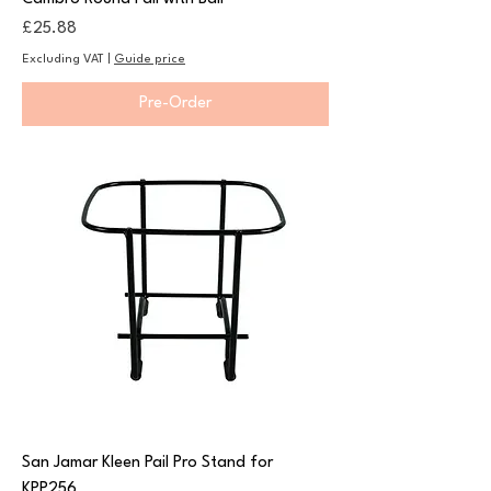
Price
£25.88
Excluding VAT
|
Guide price
Pre-Order
San Jamar Kleen Pail Pro Stand for
KPP256