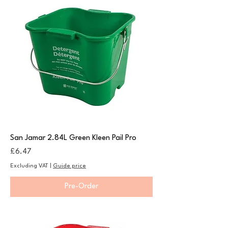
San Jamar 2.84L Green Kleen Pail Pro
Price
£6.47
Excluding VAT
|
Guide price
Pre-Order