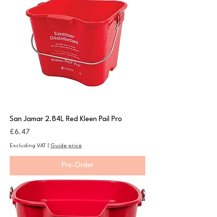
San Jamar 2.84L Red Kleen Pail Pro
Price
£6.47
Excluding VAT
|
Guide price
Pre-Order