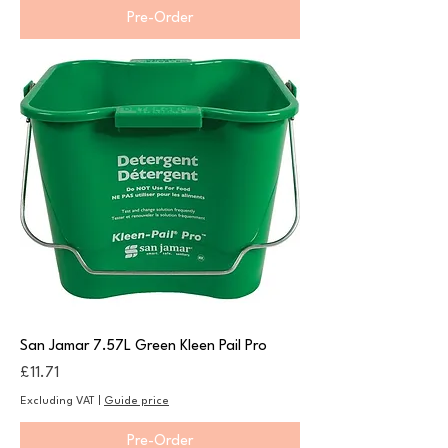
Pre-Order
San Jamar 7.57L Green Kleen Pail Pro
Price
£11.71
Excluding VAT
|
Guide price
Pre-Order