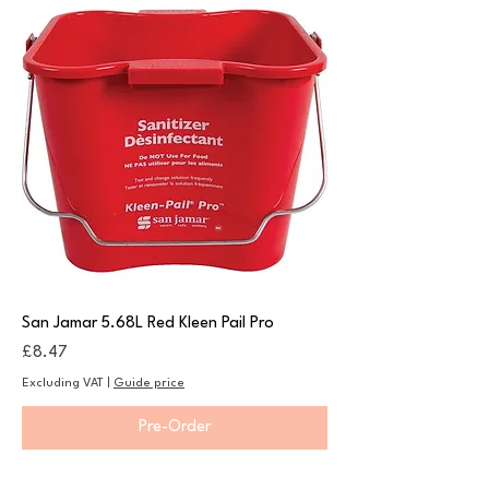
San Jamar 5.68L Red Kleen Pail Pro
Price
£8.47
Excluding VAT
|
Guide price
Pre-Order