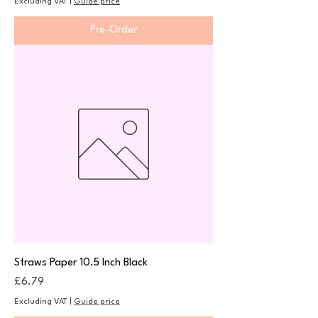
Excluding VAT
|
Guide price
Pre-Order
Straws Paper 10.5 Inch Black
Price
£6.79
Excluding VAT
|
Guide price