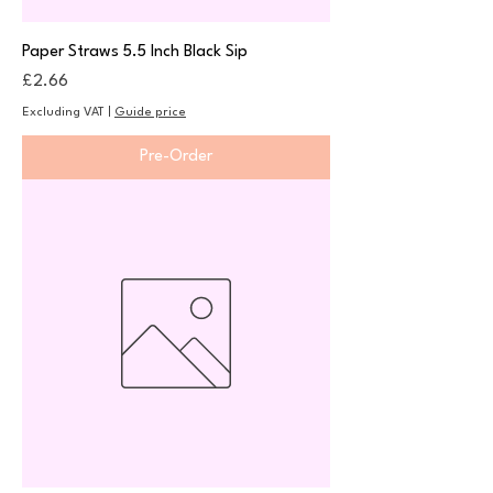
Paper Straws 5.5 Inch Black Sip
Price
£2.66
Excluding VAT
|
Guide price
Pre-Order