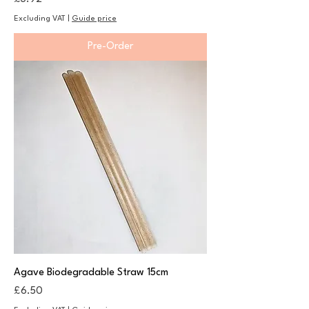
Excluding VAT
|
Guide price
Pre-Order
Agave Biodegradable Straw 15cm
Price
£6.50