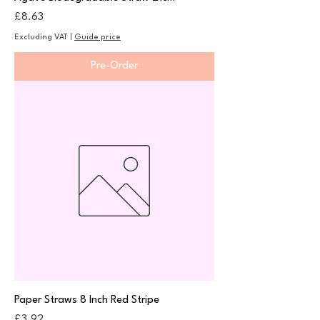
Price
£8.63
Excluding VAT
|
Guide price
Pre-Order
Paper Straws 8 Inch Red Stripe
Price
£3.92