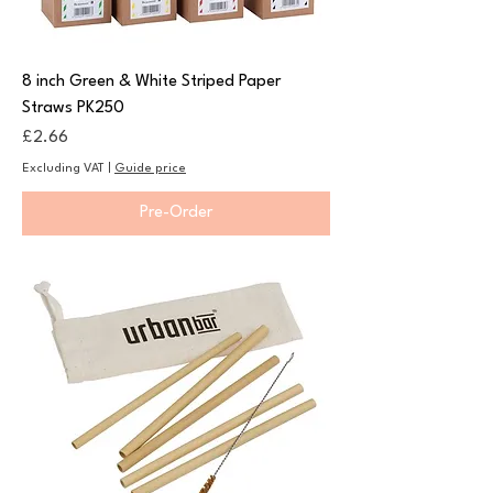
8 inch Green & White Striped Paper
Straws PK250
Price
£2.66
Excluding VAT
|
Guide price
Pre-Order