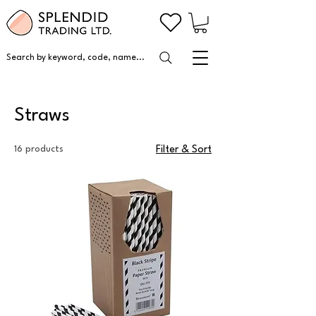
Search by keyword, code, name...
Straws
16 products
Filter & Sort