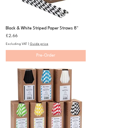
Black & White Striped Paper Straws 8"
Price
£2.66
Excluding VAT
|
Guide price
Pre-Order