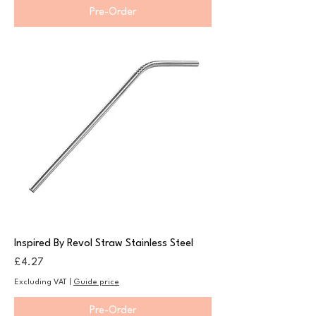
Pre-Order
Inspired By Revol Straw Stainless Steel
Price
£4.27
Excluding VAT
|
Guide price
Pre-Order