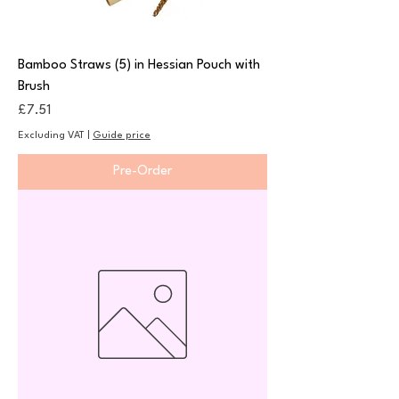
Bamboo Straws (5) in Hessian Pouch with
Brush
Price
£7.51
Excluding VAT
|
Guide price
Pre-Order