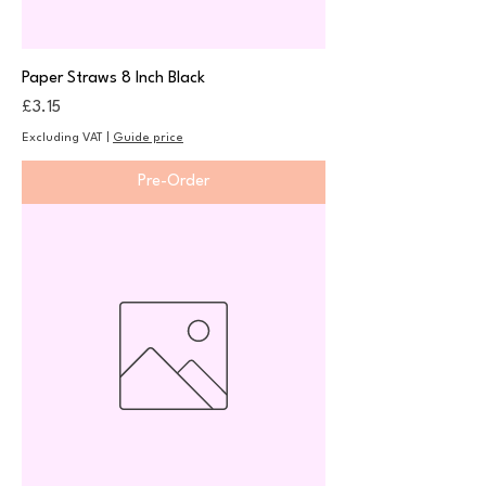
Paper Straws 8 Inch Black
Price
£3.15
Excluding VAT
|
Guide price
Pre-Order