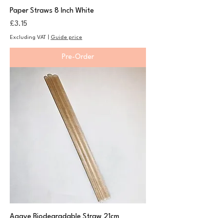
Paper Straws 8 Inch White
Price
£3.15
Excluding VAT
|
Guide price
Pre-Order
Agave Biodegradable Straw 21cm