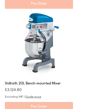
Pre-Order
Vollrath 20L Bench-mounted Mixer
Price
£3,124.80
Excluding VAT
|
Guide price
Pre-Order