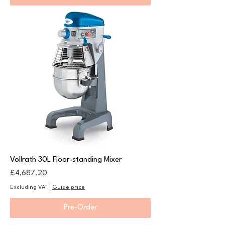
Vollrath 30L Floor-standing Mixer
Price
£4,687.20
Excluding VAT
|
Guide price
Pre-Order