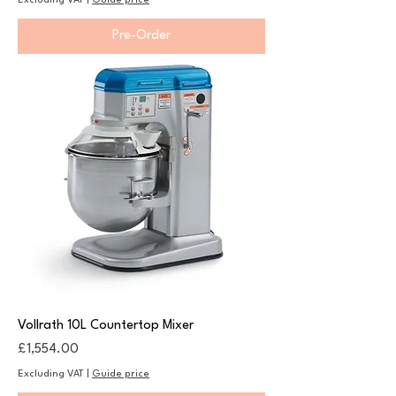
Excluding VAT
|
Guide price
Pre-Order
Vollrath 10L Countertop Mixer
Price
£1,554.00
Excluding VAT
|
Guide price