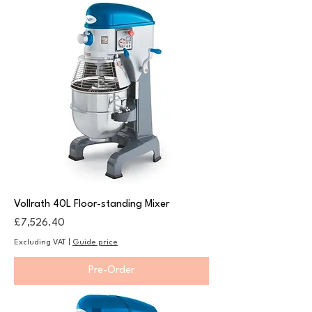
Vollrath 40L Floor-standing Mixer
Price
£7,526.40
Excluding VAT
|
Guide price
Pre-Order