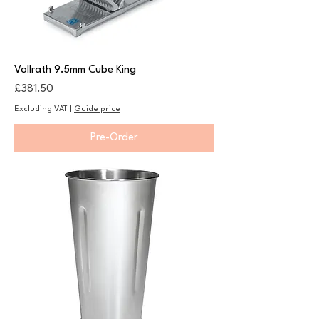
Vollrath 9.5mm Cube King
Price
£381.50
Excluding VAT
|
Guide price
Pre-Order