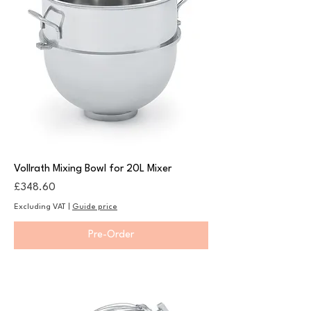
Vollrath Mixing Bowl for 20L Mixer
Price
£348.60
Excluding VAT
|
Guide price
Pre-Order