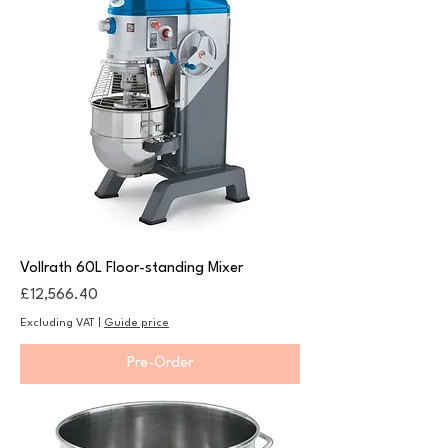
Vollrath 60L Floor-standing Mixer
Price
£12,566.40
Excluding VAT
|
Guide price
Pre-Order