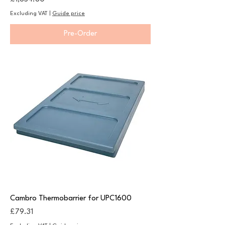
Excluding VAT
|
Guide price
Pre-Order
Cambro Thermobarrier for UPC1600
Price
£79.31