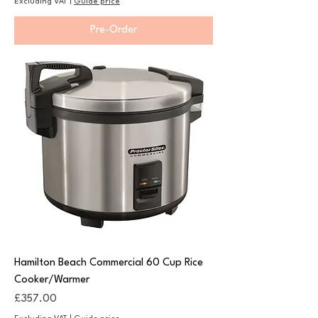
Excluding VAT
|
Guide price
Pre-Order
Hamilton Beach Commercial 60 Cup Rice
Cooker/Warmer
Price
£357.00