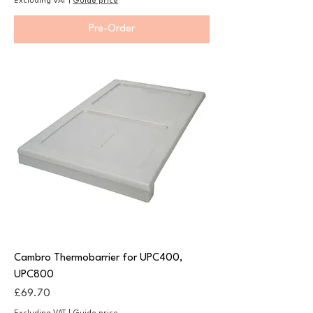
Excluding VAT
|
Guide price
Pre-Order
Cambro Thermobarrier for UPC400,
UPC800
Price
£69.70