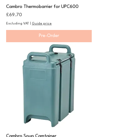
Cambro Thermobarrier for UPC600
Price
£69.70
Excluding VAT
|
Guide price
Pre-Order
Cambro Soup Camtainer