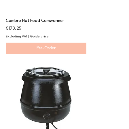
Cambro Hot Food Camwarmer
Price
£173.25
Excluding VAT
|
Guide price
Pre-Order