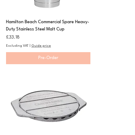
Hamilton Beach Commercial Spare Heavy-
Duty Stainless Steel Malt Cup
Price
£33.18
Excluding VAT
|
Guide price
Pre-Order