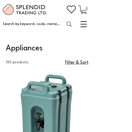
Search by keyword, code, name...
Appliances
193 products
Filter & Sort