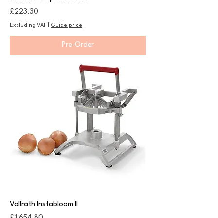
Price
£223.30
Excluding VAT
|
Guide price
Pre-Order
Vollrath Instabloom II
Price
£1,654.80