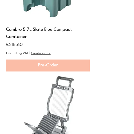
Cambro 5.7L Slate Blue Compact
Camtainer
Price
£215.60
Excluding VAT
|
Guide price
Pre-Order