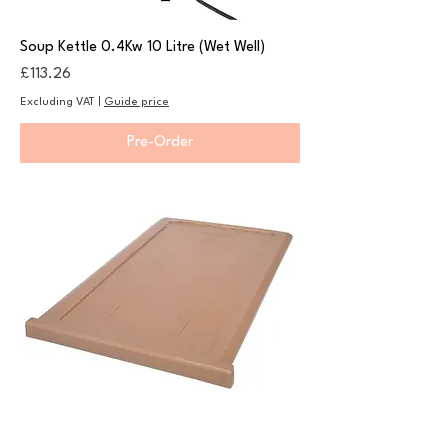
Soup Kettle 0.4Kw 10 Litre (Wet Well)
Price
£113.26
Excluding VAT
|
Guide price
Pre-Order