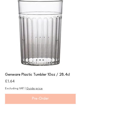
Genware Plastic Tumbler 10oz / 28.4cl
Price
£1.64
Excluding VAT
|
Guide price
Pre-Order