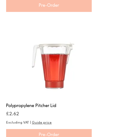
Pre-Order
Polypropylene Pitcher Lid
Price
£2.62
Excluding VAT
|
Guide price
Pre-Order