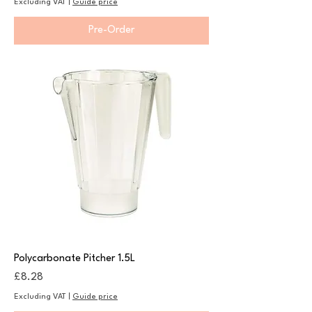
Excluding VAT
|
Guide price
Pre-Order
Polycarbonate Pitcher 1.5L
Price
£8.28
Excluding VAT
|
Guide price