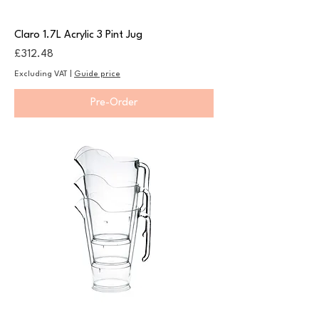
Claro 1.7L Acrylic 3 Pint Jug
Price
£312.48
Excluding VAT
|
Guide price
Pre-Order