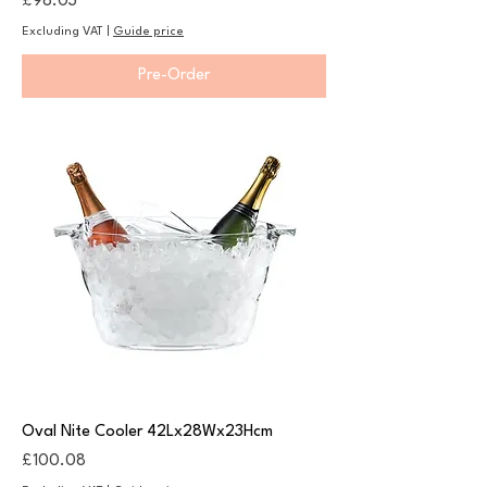
Price
£98.03
Excluding VAT
|
Guide price
Pre-Order
Oval Nite Cooler 42Lx28Wx23Hcm
Price
£100.08