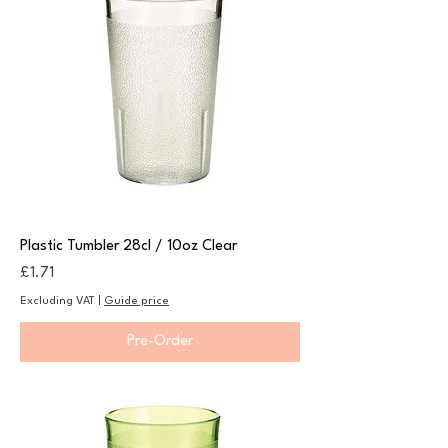
Plastic Tumbler 28cl / 10oz Clear
Price
£1.71
Excluding VAT
|
Guide price
Pre-Order