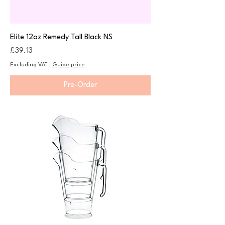
Elite 12oz Remedy Tall Black NS
Price
£39.13
Excluding VAT
|
Guide price
Pre-Order