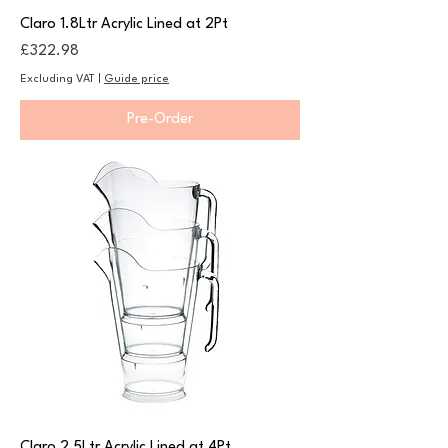
Claro 1.8Ltr Acrylic Lined at 2Pt
Price
£322.98
Excluding VAT
|
Guide price
Pre-Order
Claro 2.5Ltr Acrylic Lined at 4Pt