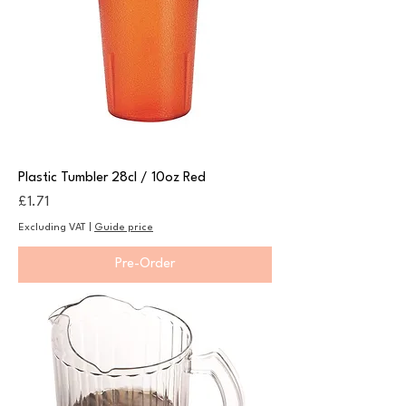
Plastic Tumbler 28cl / 10oz Red
Price
£1.71
Excluding VAT
|
Guide price
Pre-Order