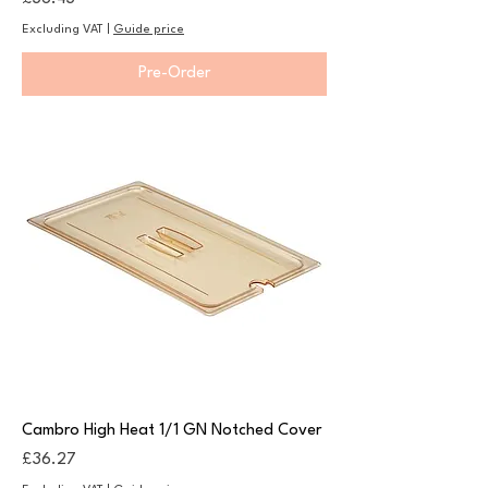
Excluding VAT
|
Guide price
Pre-Order
Cambro High Heat 1/1 GN Notched Cover
Price
£36.27