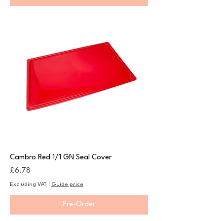
Cambro Red 1/1 GN Seal Cover
Price
£6.78
Excluding VAT
|
Guide price
Pre-Order