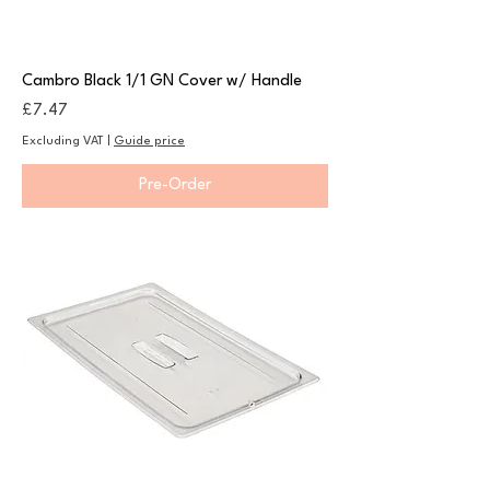
Cambro Black 1/1 GN Cover w/ Handle
Price
£7.47
Excluding VAT
|
Guide price
Pre-Order