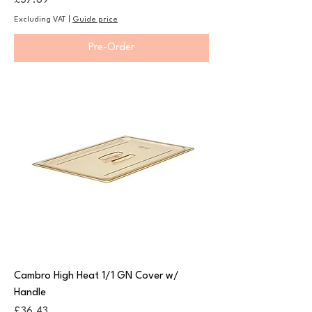
£37.89
Excluding VAT
|
Guide price
Pre-Order
Cambro High Heat 1/1 GN Cover w/
Handle
Price
£36.43