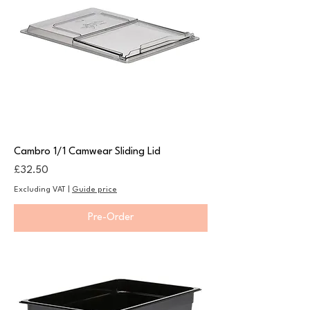
Cambro 1/1 Camwear Sliding Lid
Price
£32.50
Excluding VAT
|
Guide price
Pre-Order