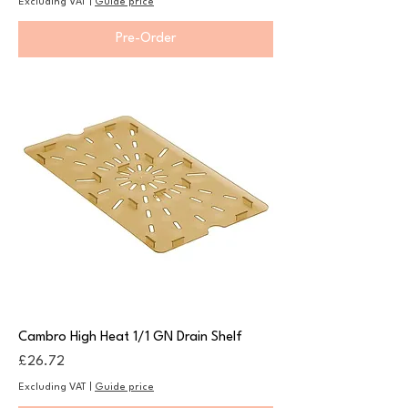
Excluding VAT
|
Guide price
Pre-Order
Cambro High Heat 1/1 GN Drain Shelf
Price
£26.72
Excluding VAT
|
Guide price