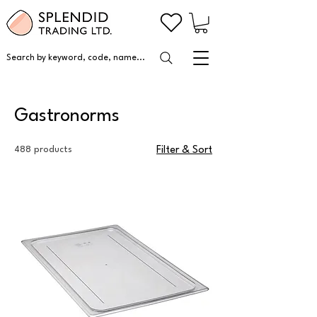
Search by keyword, code, name...
Gastronorms
488 products
Filter & Sort