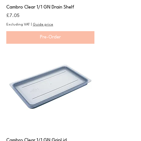
Cambro Clear 1/1 GN Drain Shelf
Price
£7.05
Excluding VAT
|
Guide price
Pre-Order
Cambro Clear 1/1 GN GripLid