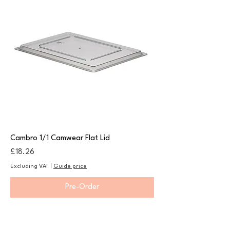
Cambro 1/1 Camwear Flat Lid
Price
£18.26
Excluding VAT
|
Guide price
Pre-Order