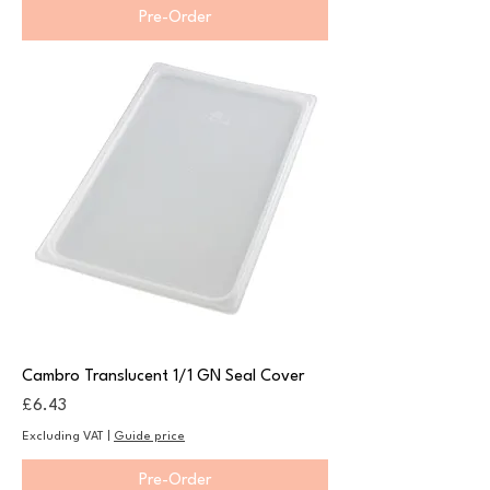
Pre-Order
Cambro Translucent 1/1 GN Seal Cover
Price
£6.43
Excluding VAT
|
Guide price
Pre-Order