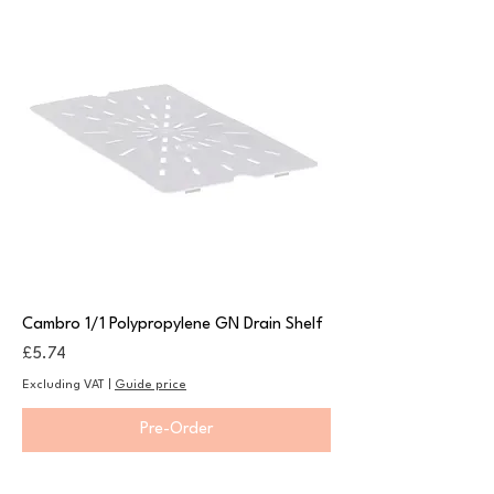
Cambro 1/1 Polypropylene GN Drain Shelf
Price
£5.74
Excluding VAT
|
Guide price
Pre-Order