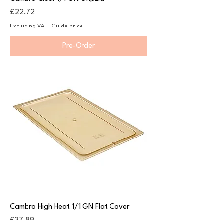
Price
£22.72
Excluding VAT
|
Guide price
Pre-Order
Cambro High Heat 1/1 GN Flat Cover
Price