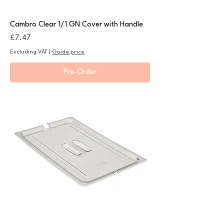
Cambro Clear 1/1 GN Cover with Handle
Price
£7.47
Excluding VAT
|
Guide price
Pre-Order