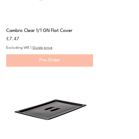
Cambro Clear 1/1 GN Flat Cover
Price
£7.47
Excluding VAT
|
Guide price
Pre-Order