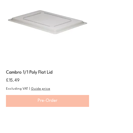
Cambro 1/1 Poly Flat Lid
Price
£15.49
Excluding VAT
|
Guide price
Pre-Order