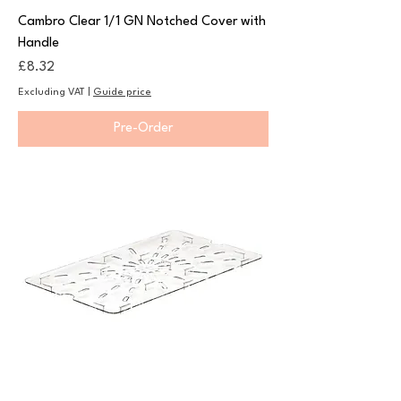
Cambro Clear 1/1 GN Notched Cover with
Handle
Price
£8.32
Excluding VAT
|
Guide price
Pre-Order