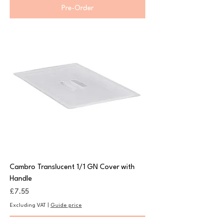
Pre-Order
Cambro Translucent 1/1 GN Cover with
Handle
Price
£7.55
Excluding VAT
|
Guide price