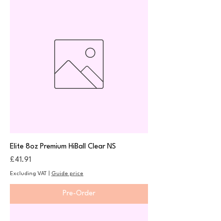
Elite 8oz Premium HiBall Clear NS
Price
£41.91
Excluding VAT
|
Guide price
Pre-Order