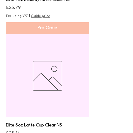
Price
£25.79
Excluding VAT
|
Guide price
Pre-Order
Elite 8oz Latte Cup Clear NS