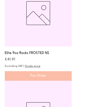
Elite 9oz Rocks FROSTED NS
Price
£41.91
Excluding VAT
|
Guide price
Pre-Order