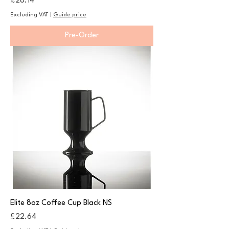
Price
£28.14
Excluding VAT
|
Guide price
Pre-Order
Elite 8oz Coffee Cup Black NS
Price
£22.64