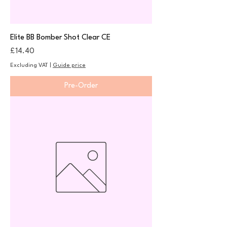
Elite BB Bomber Shot Clear CE
Price
£14.40
Excluding VAT
|
Guide price
Pre-Order