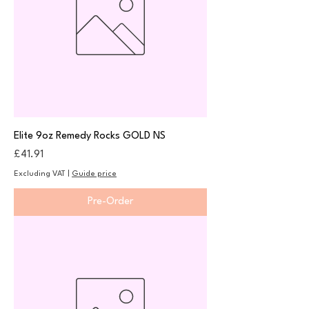
Elite 9oz Remedy Rocks GOLD NS
Price
£41.91
Excluding VAT
|
Guide price
Pre-Order