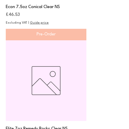
Econ 7.5oz Conical Clear NS
Price
£46.53
Excluding VAT
|
Guide price
Pre-Order
Elite 7oz Remedy Rocks Clear NS