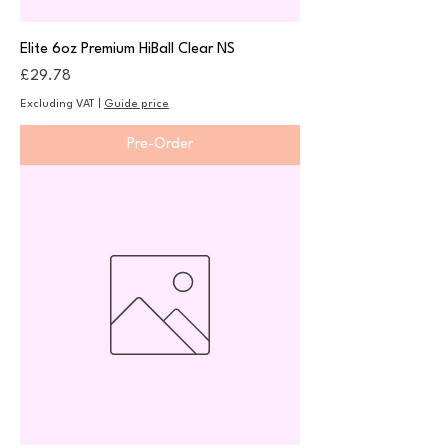
Elite 6oz Premium HiBall Clear NS
Price
£29.78
Excluding VAT
|
Guide price
Pre-Order