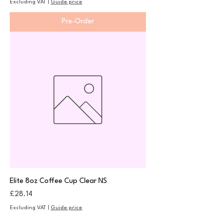
Excluding VAT
|
Guide price
Pre-Order
Elite 8oz Coffee Cup Clear NS
Price
£28.14
Excluding VAT
|
Guide price