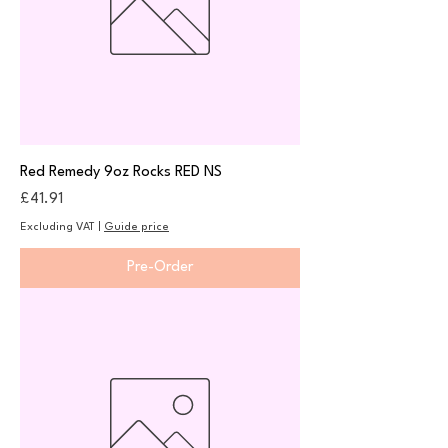
Red Remedy 9oz Rocks RED NS
Price
£41.91
Excluding VAT
|
Guide price
Pre-Order