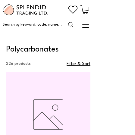
Search by keyword, code, name...
Polycarbonates
226 products
Filter & Sort