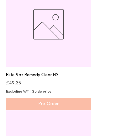
Elite 9oz Remedy Clear NS
Price
£49.35
Excluding VAT
|
Guide price
Pre-Order