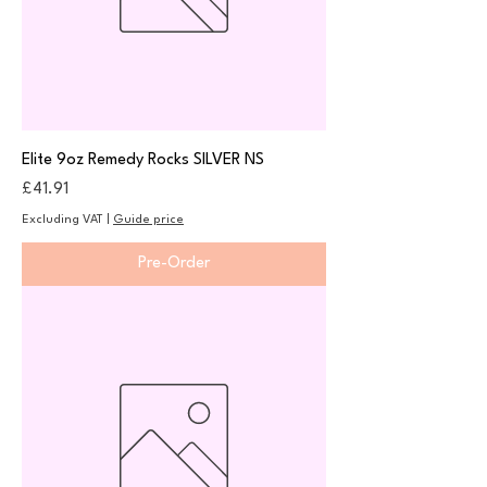
Elite 9oz Remedy Rocks SILVER NS
Price
£41.91
Excluding VAT
|
Guide price
Pre-Order