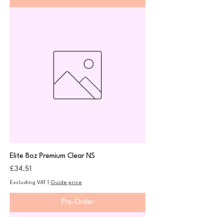
Elite 8oz Premium Clear NS
Price
£34.51
Excluding VAT
|
Guide price
Pre-Order