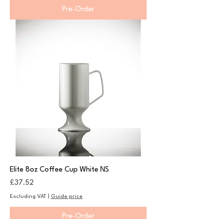
Pre-Order
Elite 8oz Coffee Cup White NS
Price
£37.52
Excluding VAT
|
Guide price
Pre-Order