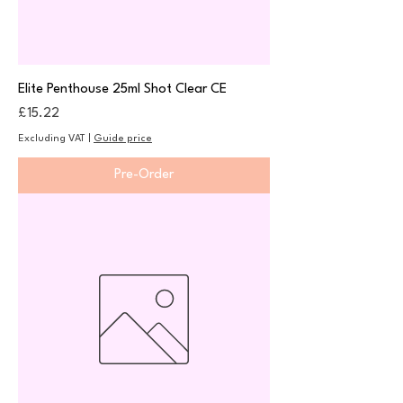
Elite Penthouse 25ml Shot Clear CE
Price
£15.22
Excluding VAT
|
Guide price
Pre-Order