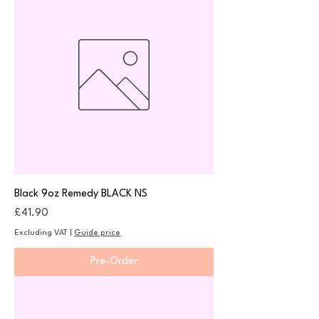
Black 9oz Remedy BLACK NS
Price
£41.90
Excluding VAT
|
Guide price
Pre-Order