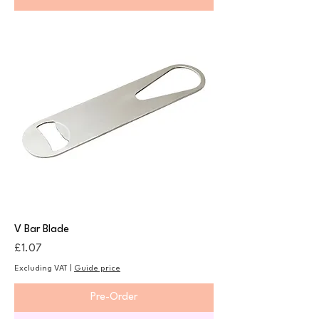
V Bar Blade
Price
£1.07
Excluding VAT
|
Guide price
Pre-Order