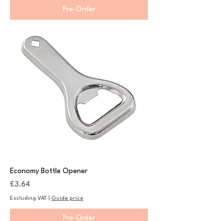
Pre-Order
Economy Bottle Opener
Price
£3.64
Excluding VAT
|
Guide price
Pre-Order