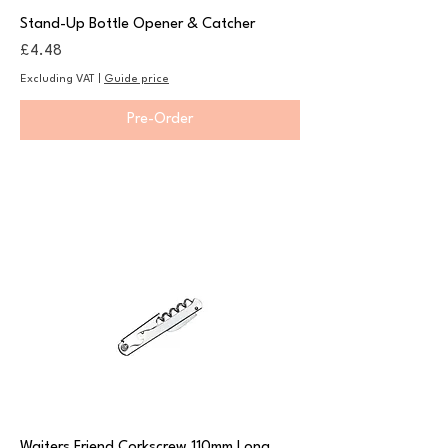
Stand-Up Bottle Opener & Catcher
Price
£4.48
Excluding VAT
|
Guide price
Pre-Order
Waiters Friend Corkscrew 110mm Long