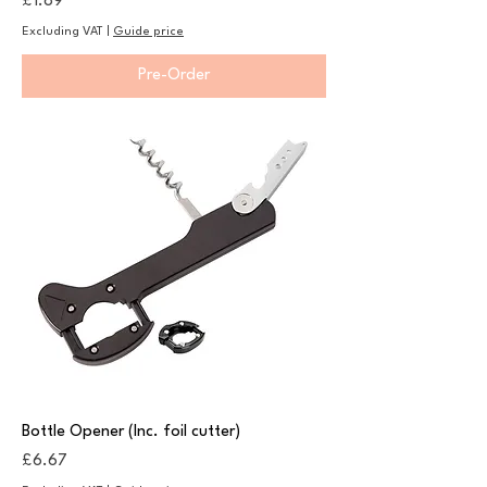
Price
£1.89
Excluding VAT
|
Guide price
Pre-Order
Bottle Opener (Inc. foil cutter)
Price
£6.67