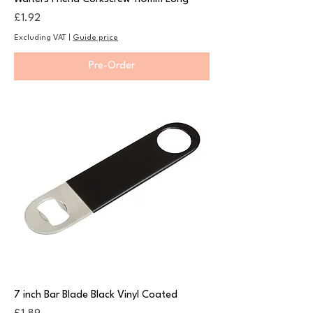
Price
£1.92
Excluding VAT
|
Guide price
Pre-Order
7 inch Bar Blade Black Vinyl Coated