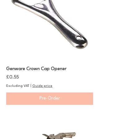
Genware Crown Cap Opener
Price
£0.55
Excluding VAT
|
Guide price
Pre-Order