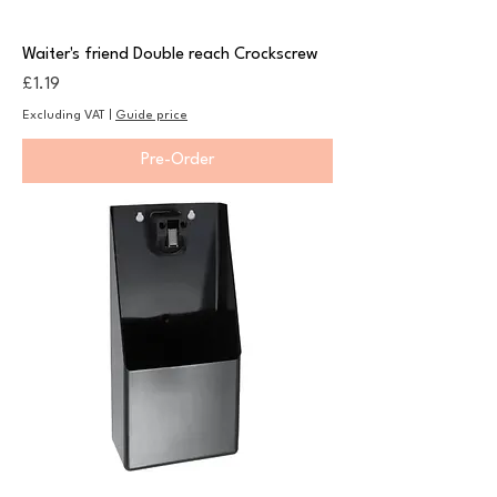
Waiter's friend Double reach Crockscrew
Price
£1.19
Excluding VAT
|
Guide price
Pre-Order