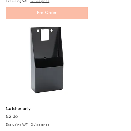
Excluding VAT
|
Guide price
Pre-Order
Catcher only
Price
£2.36
Excluding VAT
|
Guide price