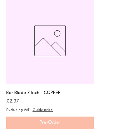
Bar Blade 7 Inch - COPPER
Price
£2.37
Excluding VAT
|
Guide price
Pre-Order