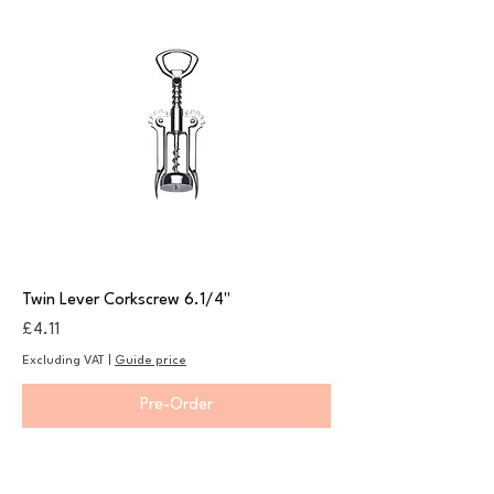
Twin Lever Corkscrew 6.1/4"
Price
£4.11
Excluding VAT
|
Guide price
Pre-Order