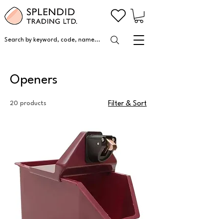
Search by keyword, code, name...
Openers
20 products
Filter & Sort