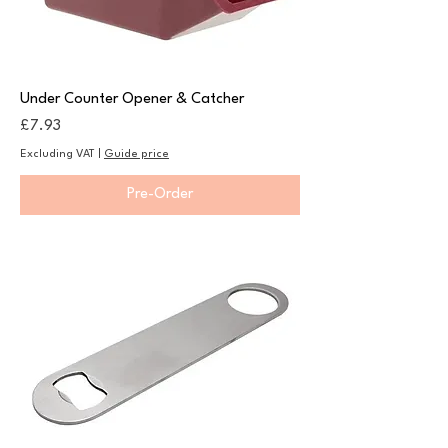
Under Counter Opener & Catcher
Price
£7.93
Excluding VAT
|
Guide price
Pre-Order