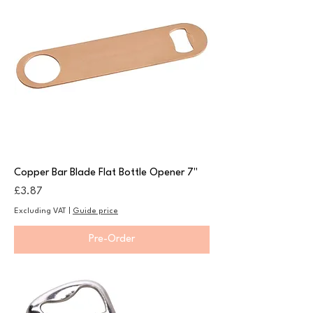
Copper Bar Blade Flat Bottle Opener 7"
Price
£3.87
Excluding VAT
|
Guide price
Pre-Order