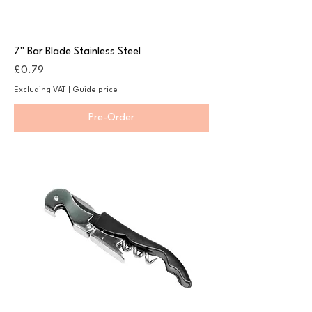
7" Bar Blade Stainless Steel
Price
£0.79
Excluding VAT
|
Guide price
Pre-Order