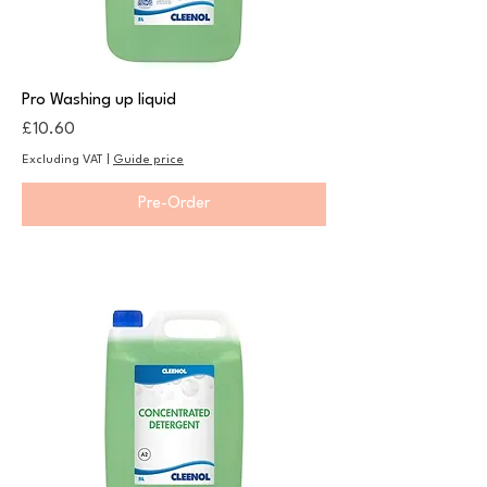
Pro Washing up liquid
Price
£10.60
Excluding VAT
|
Guide price
Pre-Order