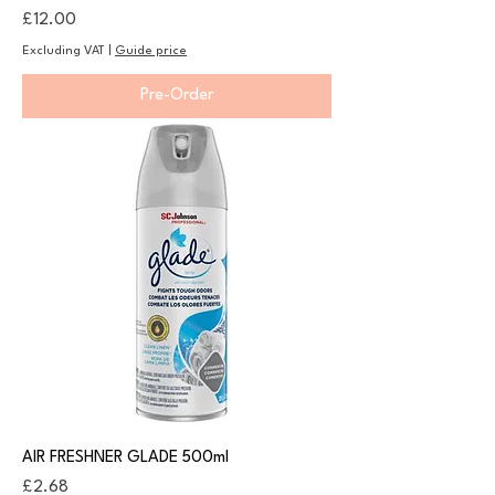
Price
£12.00
Excluding VAT
|
Guide price
Pre-Order
AIR FRESHNER GLADE 500ml
Price
£2.68