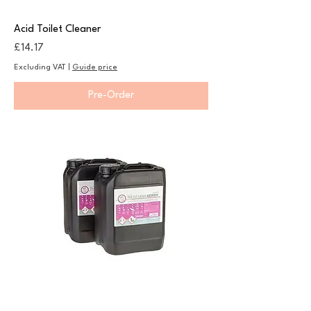
Acid Toilet Cleaner
Price
£14.17
Excluding VAT
|
Guide price
Pre-Order