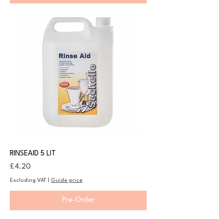
RINSEAID 5 LIT
Price
£4.20
Excluding VAT
|
Guide price
Pre-Order