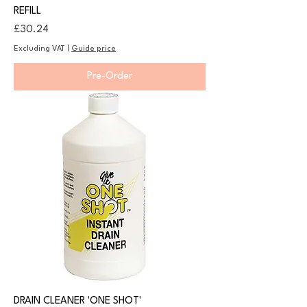
REFILL
Price
£30.24
Excluding VAT
|
Guide price
Pre-Order
DRAIN CLEANER 'ONE SHOT'