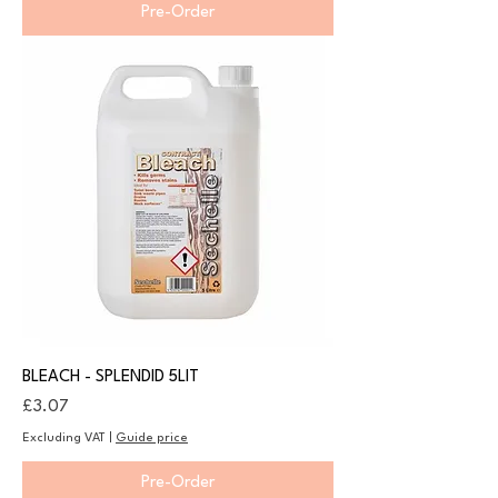
Pre-Order
BLEACH - SPLENDID 5LIT
Price
£3.07
Excluding VAT
|
Guide price
Pre-Order