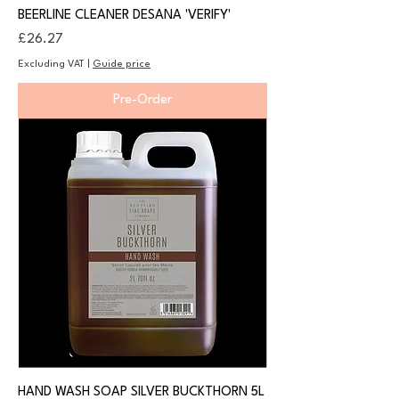
BEERLINE CLEANER DESANA 'VERIFY'
Price
£26.27
Excluding VAT
|
Guide price
Pre-Order
HAND WASH SOAP SILVER BUCKTHORN 5L