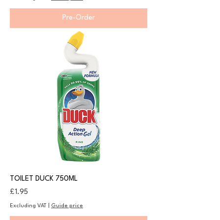
Pre-Order
TOILET DUCK 750ML
Price
£1.95
Excluding VAT
|
Guide price