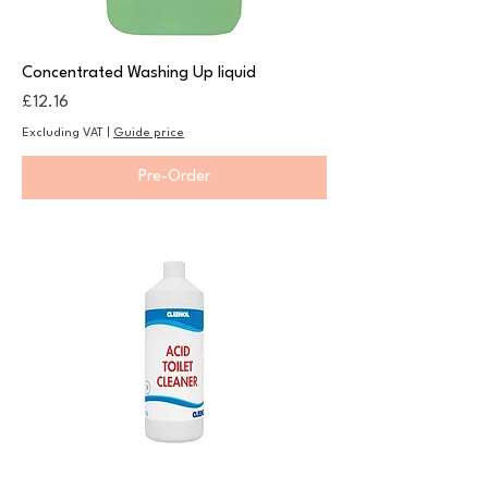
Concentrated Washing Up liquid
Price
£12.16
Excluding VAT
|
Guide price
Pre-Order