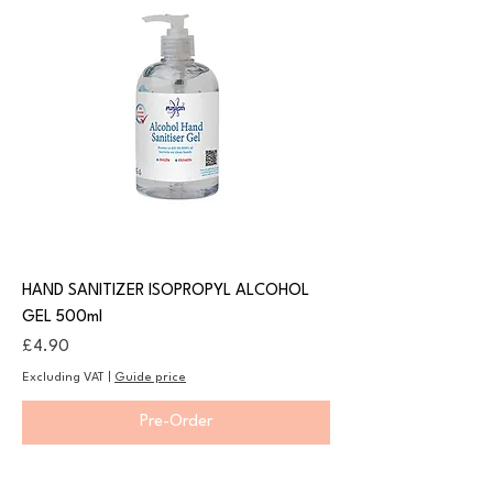
HAND SANITIZER ISOPROPYL ALCOHOL
GEL 500ml
Price
£4.90
Excluding VAT
|
Guide price
Pre-Order