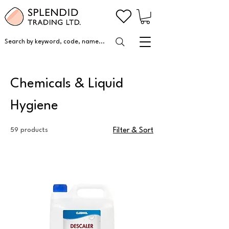
Search by keyword, code, name...
Chemicals & Liquid
Hygiene
59 products
Filter & Sort