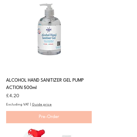
ALCOHOL HAND SANITIZER GEL PUMP
ACTION 500ml
Price
£4.20
Excluding VAT
|
Guide price
Pre-Order