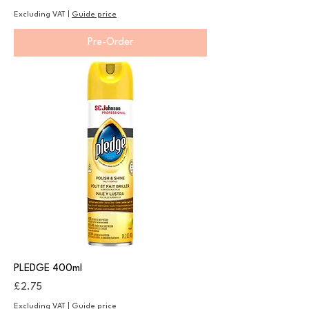
Excluding VAT
|
Guide price
Pre-Order
PLEDGE 400ml
Price
£2.75
Excluding VAT
|
Guide price