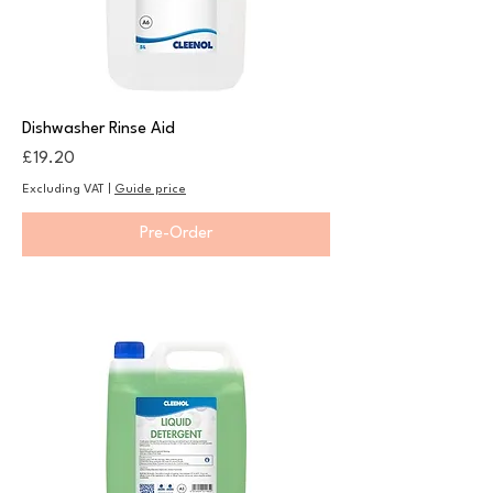
Dishwasher Rinse Aid
Price
£19.20
Excluding VAT
|
Guide price
Pre-Order