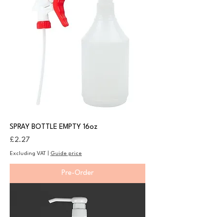
SPRAY BOTTLE EMPTY 16oz
Price
£2.27
Excluding VAT
|
Guide price
Pre-Order