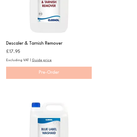
Descaler & Tarnish Remover
Price
£17.95
Excluding VAT
|
Guide price
Pre-Order