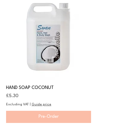
HAND SOAP COCONUT
Price
£5.30
Excluding VAT
|
Guide price
Pre-Order