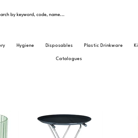
arch by keyword, code, name...
ery
Hygiene
Disposables
Plastic Drinkware
K
Catalogues