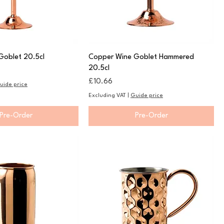
Goblet 20.5cl
Copper Wine Goblet Hammered
20.5cl
Price
£10.66
uide price
Excluding VAT
|
Guide price
Pre-Order
Pre-Order