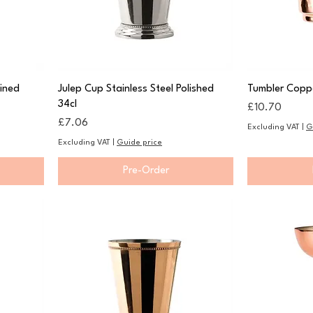
Lined
Julep Cup Stainless Steel Polished
Tumbler Copp
34cl
Price
£10.70
Price
£7.06
Excluding VAT
|
G
Excluding VAT
|
Guide price
Pre-Order