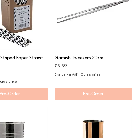
 Striped Paper Straws
Garnish Tweezers 30cm
Price
£5.59
Excluding VAT
|
Guide price
uide price
Pre-Order
Pre-Order