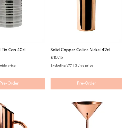
l Tin Can 40cl
Solid Copper Collins Nickel 42cl
Price
£10.15
uide price
Excluding VAT
|
Guide price
Pre-Order
Pre-Order