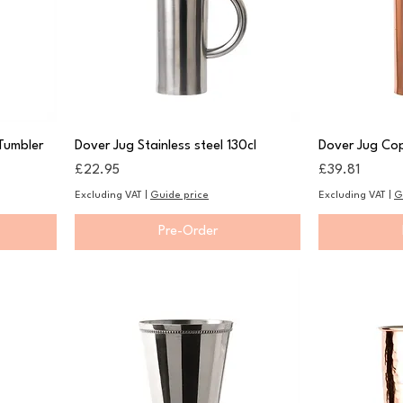
Tumbler
Dover Jug Stainless steel 130cl
Dover Jug Cop
Price
Price
£22.95
£39.81
Excluding VAT
|
Guide price
Excluding VAT
|
G
Pre-Order