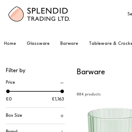
Se
Home
Glassware
Barware
Tableware & Crock
Filter by
Barware
Price
884 products
£0
£1,163
Box Size
1
Brand