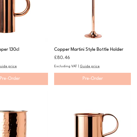
per 130cl
Copper Martini Style Bottle Holder
Price
£80.46
uide price
Excluding VAT
|
Guide price
Pre-Order
Pre-Order