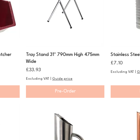
tcher
Tray Stand 31" 790mm High 475mm
Stainless Stee
Wide
Price
£7.10
Price
£33.93
Excluding VAT
|
G
Excluding VAT
|
Guide price
Pre-Order