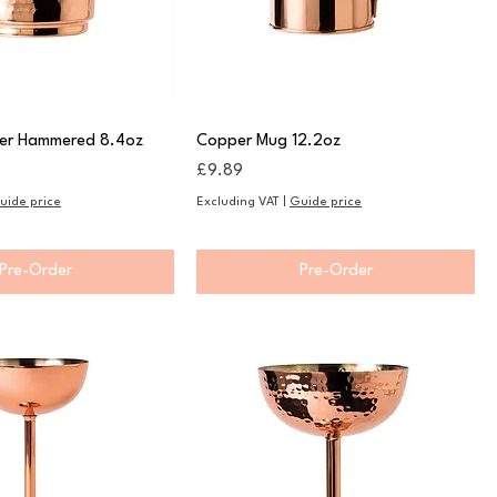
er Hammered 8.4oz
Copper Mug 12.2oz
Price
£9.89
uide price
Excluding VAT
|
Guide price
Pre-Order
Pre-Order