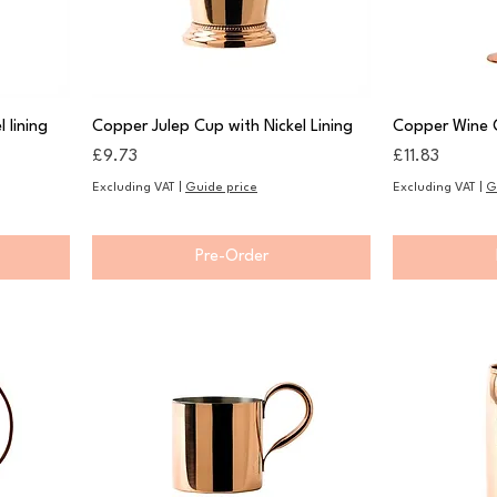
 lining
Copper Julep Cup with Nickel Lining
Copper Wine 
Price
Price
£9.73
£11.83
Excluding VAT
|
Guide price
Excluding VAT
|
G
Pre-Order