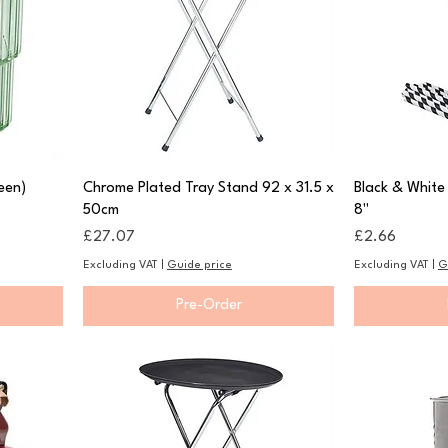
een)
Chrome Plated Tray Stand 92 x 31.5 x
Black & White
50cm
8"
Price
Price
£27.07
£2.66
Excluding VAT
|
Guide price
Excluding VAT
|
G
Pre-Order