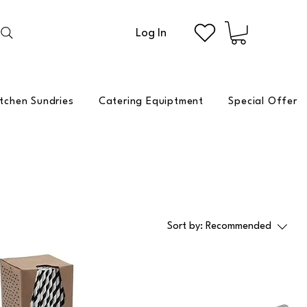
Log In
itchen Sundries
Catering Equiptment
Special Offer
Sort by:
Recommended