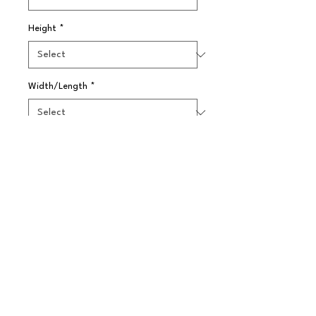
Height
*
Width/Length
*
Quantity
*
Pre-Order
Ypsilon Martini 24Cl (8Oz)