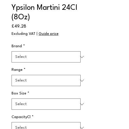
Ypsilon Martini 24Cl
(8Oz)
Price
£49.28
Excluding VAT
|
Guide price
Brand
*
Range
*
Box Size
*
CapacityCl
*