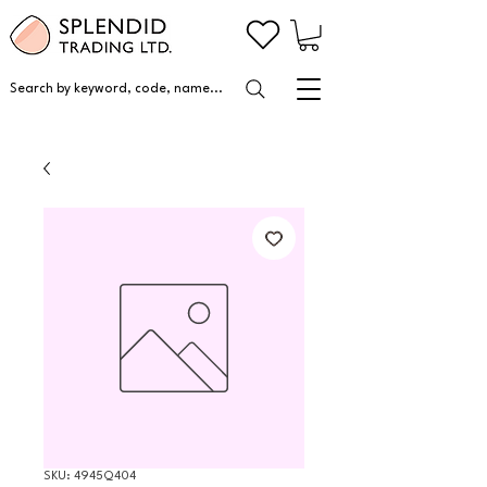
Search by keyword, code, name...
SKU: 4945Q404