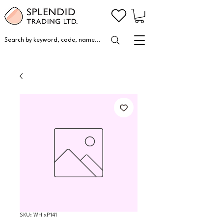
Search by keyword, code, name...
SKU: WH xP141