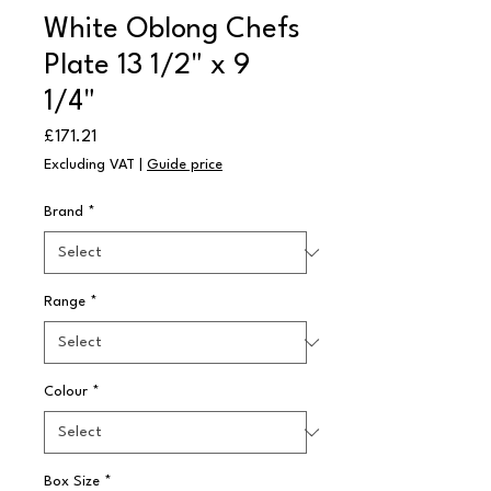
White Oblong Chefs
Plate 13 1/2" x 9
1/4"
Price
£171.21
Excluding VAT
|
Guide price
Brand
*
Range
*
Colour
*
Box Size
*