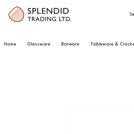
Se
Home
Glassware
Barware
Tableware & Crock