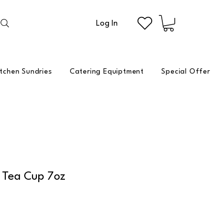
Log In
itchen Sundries
Catering Equiptment
Special Offer
 Tea Cup 7oz