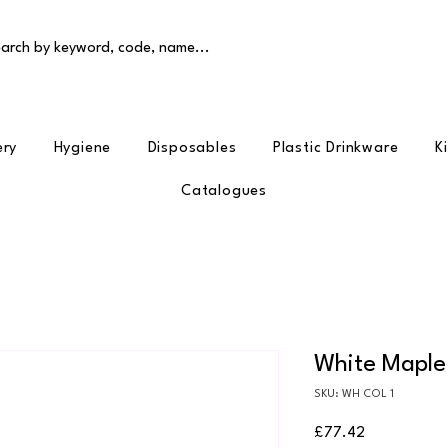
arch by keyword, code, name...
ery
Hygiene
Disposables
Plastic Drinkware
K
Catalogues
White Maple
SKU: WH COL 1
Price
£77.42