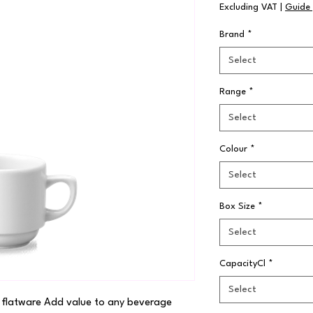
Excluding VAT
|
Guide 
Brand
*
Select
Range
*
Select
Colour
*
Select
Box Size
*
Select
CapacityCl
*
Select
 flatware Add value to any beverage 