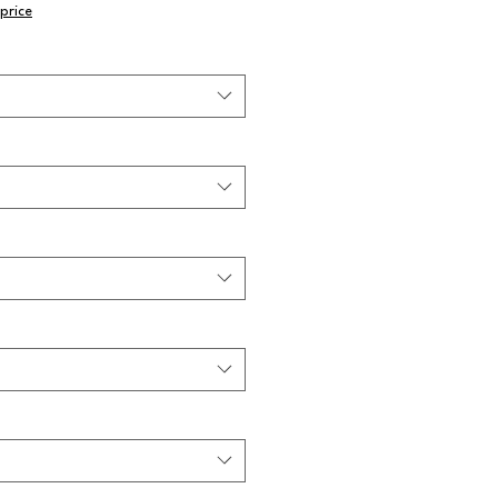
price