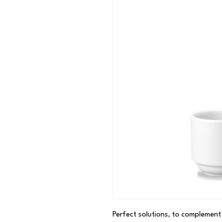
Perfect solutions, to complement