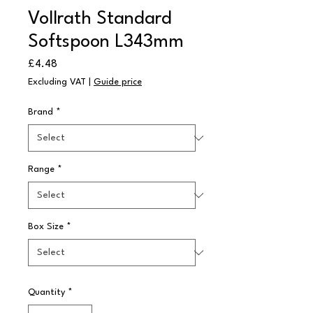
Vollrath Standard
Softspoon L343mm
Price
£4.48
Excluding VAT
|
Guide price
Brand
*
Range
*
Box Size
*
Quantity
*