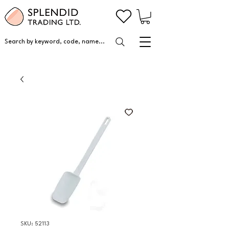
Search by keyword, code, name...
SKU: 52113