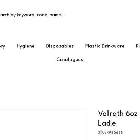
arch by keyword, code, name...
ery
Hygiene
Disposables
Plastic Drinkware
K
Catalogues
Vollrath 6oz
Ladle
SKU: 4980655