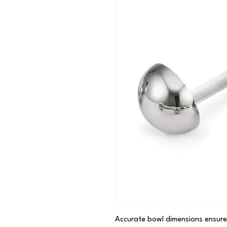
Accurate bowl dimensions ensure 