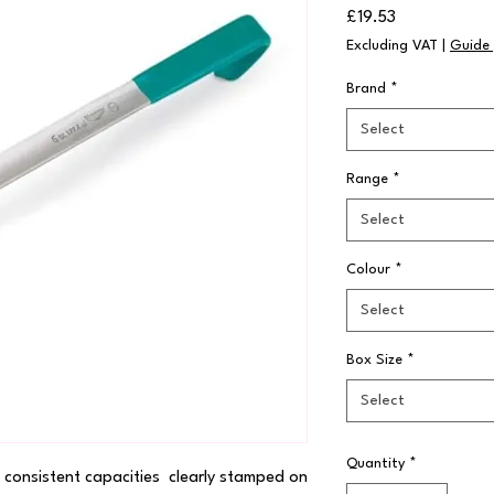
Price
£19.53
Excluding VAT
|
Guide 
Brand
*
Select
Range
*
Select
Colour
*
Select
Box Size
*
Select
Quantity
*
consistent capacities  clearly stamped on 