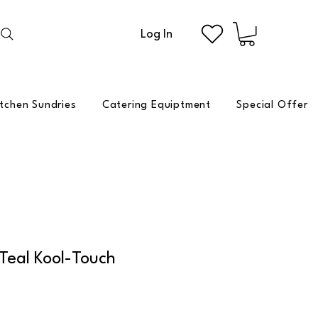
Log In
itchen Sundries
Catering Equiptment
Special Offer
 Teal Kool-Touch