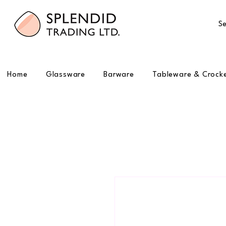
Se
Home
Glassware
Barware
Tableware & Crock