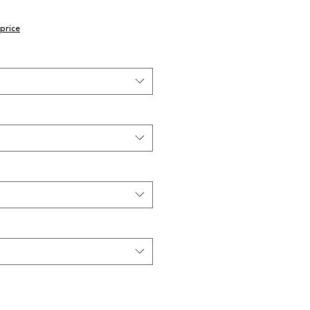
price