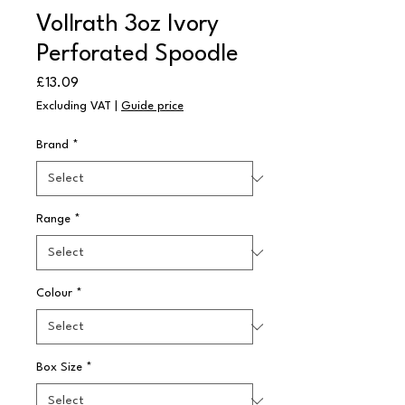
Vollrath 3oz Ivory
Perforated Spoodle
Price
£13.09
Excluding VAT
|
Guide price
Brand
*
Range
*
Colour
*
Box Size
*