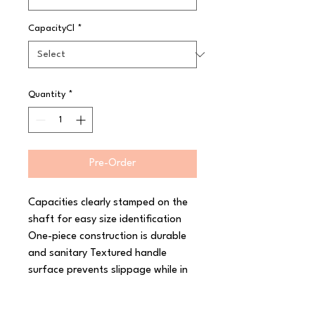
CapacityCl
*
Quantity
*
Pre-Order
Capacities clearly stamped on the 
shaft for easy size identification 
One-piece construction is durable 
and sanitary Textured handle 
surface prevents slippage while in 
use Colour-coded for quick size 
identification High temperature 