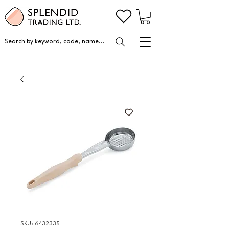
Search by keyword, code, name...
SKU: 6432335