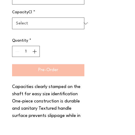
CapacityCl
*
Quantity
*
Pre-Order
Capacities clearly stamped on the 
shaft for easy size identification 
One-piece construction is durable 
and sanitary Textured handle 
surface prevents slippage while in 
use Colour-coded for quick size 
identification High temperature 