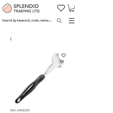
Search by keyword, code, name...
SKU: 6432220