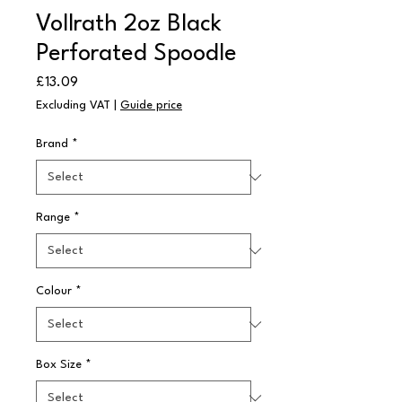
Vollrath 2oz Black
Perforated Spoodle
Price
£13.09
Excluding VAT
|
Guide price
Brand
*
Range
*
Colour
*
Box Size
*