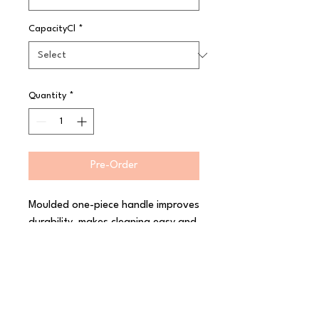
CapacityCl
*
Quantity
*
Pre-Order
Moulded one-piece handle improves 
durability, makes cleaning easy and 
prevents the handle from coming 
apart Stainless steel bowl and 
components to prevent corrosion 
and ensure longer life Colour-
coded handle for no-guess size 