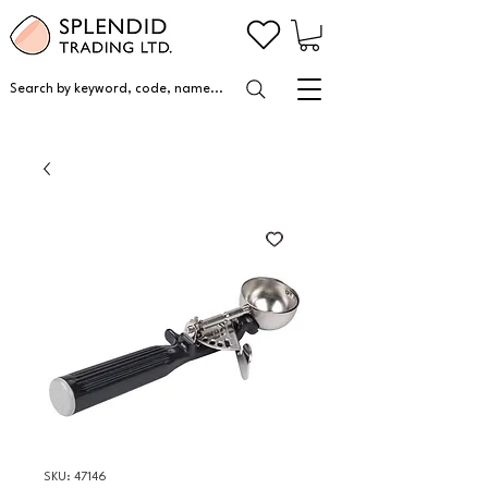
Search by keyword, code, name...
SKU: 47146