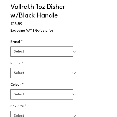
Vollrath 1oz Disher
w/Black Handle
Price
£16.59
Excluding VAT
|
Guide price
Brand
*
Range
*
Colour
*
Box Size
*