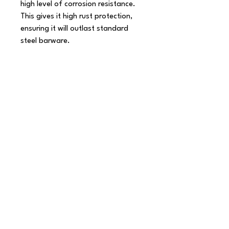
high level of corrosion resistance. 
This gives it high rust protection, 
ensuring it will outlast standard 
steel barware.

Product Features:

 Elegant Japanese style bar spoon

 Fork end for piercing solid 
ingredients

 Twisted stem for layering drinks

 Impressive 16 inch length

 Head gives approximate 5ml 
measure

 Made from 18/8 Japanese steel

 Premium polished shine

 High level of corrosion resistance

 Outlasts standard steel barware

 Gift boxed

 Dishwasher safe - see our Steel 
Care Guide for more information