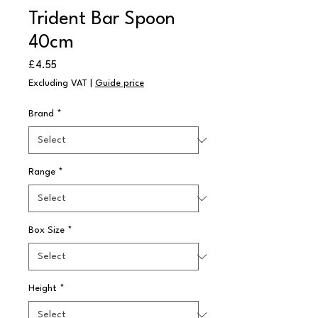
Trident Bar Spoon
40cm
Price
£4.55
Excluding VAT
|
Guide price
Brand
*
Range
*
Box Size
*
Height
*