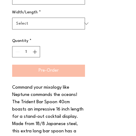
Width/Length
*
Quantity
*
Pre-Order
Command your mixology like 
Neptune commands the oceans! 
The Trident Bar Spoon 40cm 
boasts an impressive 16 inch length 
for a stand-out cocktail display.

Made from 18/8 Japanese steel, 
this extra long bar spoon has a 