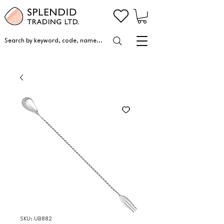
Search by keyword, code, name...
SKU: UB882