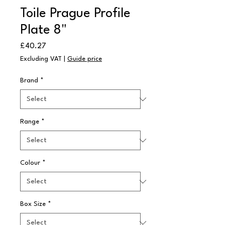
Toile Prague Profile
Plate 8"
Price
£40.27
Excluding VAT
|
Guide price
Brand
*
Range
*
Colour
*
Box Size
*