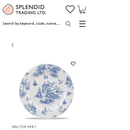
Search by keyword, code, name...
SKU: TOP VP8 1