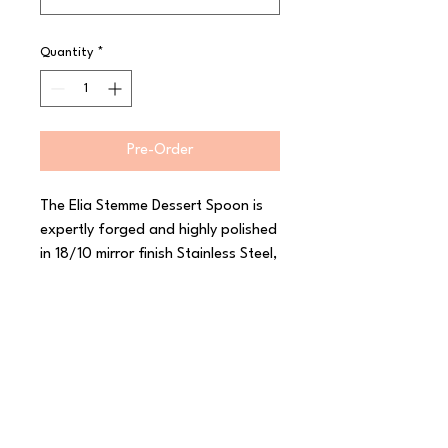
Quantity
*
Pre-Order
The Elia Stemme Dessert Spoon is 
expertly forged and highly polished 
in 18/10 mirror finish Stainless Steel, 
Stemme will elevate any table 
setting with its timeless simplicity. 
The Elia Stemme Cutlery design 
features gentle curves and a 
tapered finish for an elegant 
comfortable hold in the hand. The 
blade and handle of the knife is 
uniquely crafted with rolled edges 