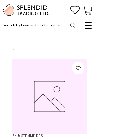
Search by keyword, code, name...
SKU: STEMME DES