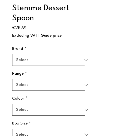
Stemme Dessert
Spoon
Price
£28.91
Excluding VAT
|
Guide price
Brand
*
Range
*
Colour
*
Box Size
*