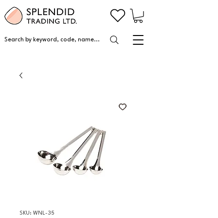
Search by keyword, code, name...
SKU: WNL-35