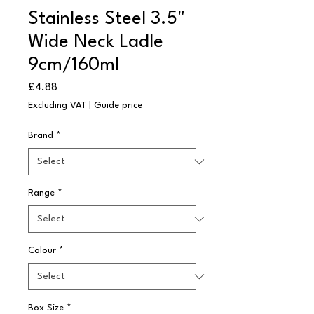
Stainless Steel 3.5"
Wide Neck Ladle
9cm/160ml
Price
£4.88
Excluding VAT
|
Guide price
Brand
*
Range
*
Colour
*
Box Size
*