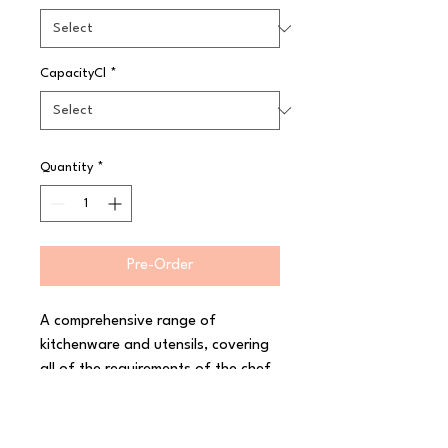
CapacityCl
*
Quantity
*
Pre-Order
A comprehensive range of 
kitchenware and utensils, covering 
all of the requirements of the chef 
and professional caterer. Ranges 
have been developed with chefs, 
and are fit for purpose in a 