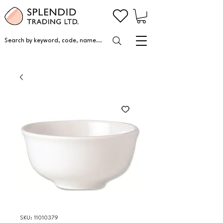
Search by keyword, code, name...
SKU: 11010379