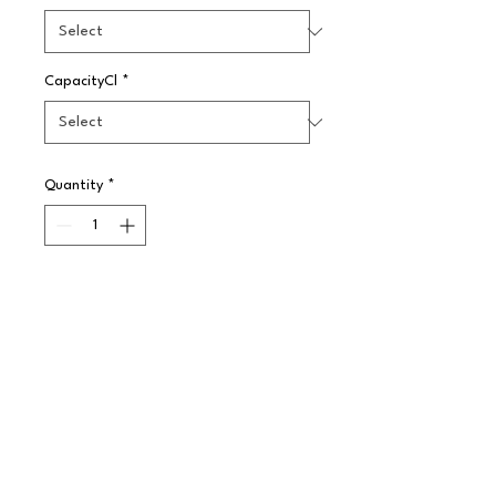
CapacityCl
*
Quantity
*
Pre-Order
A simple yet effective plain white 
pattern made in Steelite 
International's strong and highly 
durable ceramic body. The range 
offers a large choice of options to 
enhance any food service 