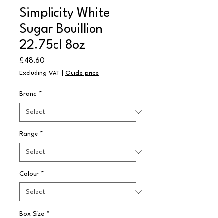
Simplicity White
Sugar Bouillion
22.75cl 8oz
Price
£48.60
Excluding VAT
|
Guide price
Brand
*
Range
*
Colour
*
Box Size
*