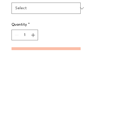
Quantity
*
Pre-Order
A simple yet effective plain white 
pattern made in Steelite 
International's strong and highly 
durable ceramic body. The range 
offers a large choice of options to 
enhance any food service 
presentation.