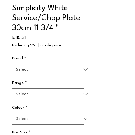
Simplicity White
Service/Chop Plate
30cm 11 3/4 "
Price
£115.21
Excluding VAT
|
Guide price
Brand
*
Range
*
Colour
*
Box Size
*