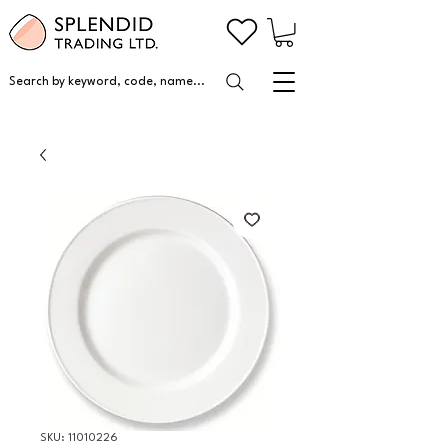
Search by keyword, code, name...
SKU: 11010226