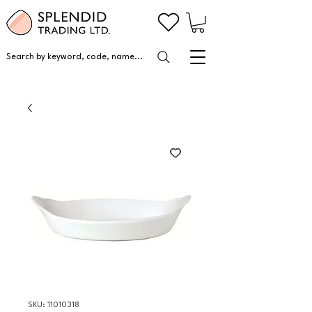
Search by keyword, code, name...
SKU: 11010318