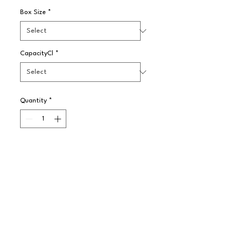
Box Size
*
CapacityCl
*
Quantity
*
Pre-Order
A simple yet effective plain white 
pattern made in Steelite 
International's strong and highly 
durable ceramic body. The range 