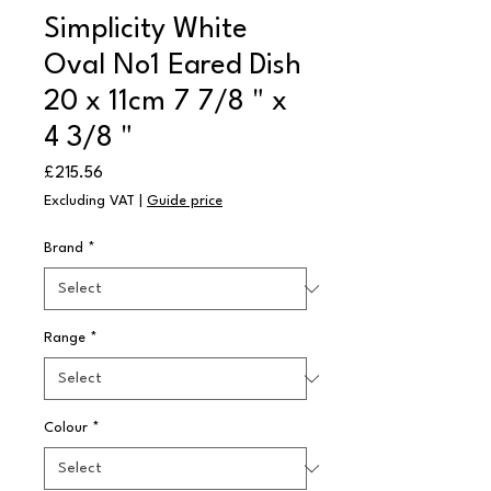
Simplicity White
Oval No1 Eared Dish
20 x 11cm 7 7/8 " x
4 3/8 "
Price
£215.56
Excluding VAT
|
Guide price
Brand
*
Range
*
Colour
*