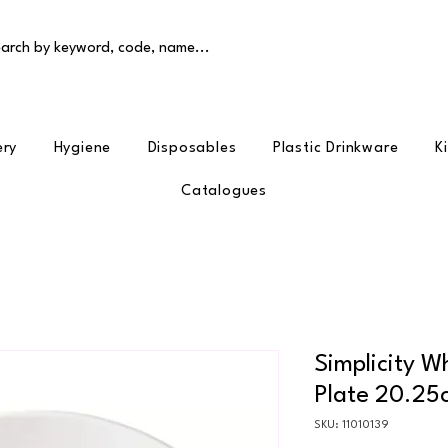
arch by keyword, code, name...
ery
Hygiene
Disposables
Plastic Drinkware
K
Catalogues
Simplicity W
Plate 20.25
SKU: 11010139