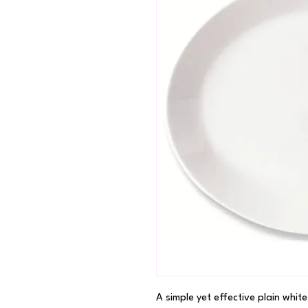
A simple yet effective plain white