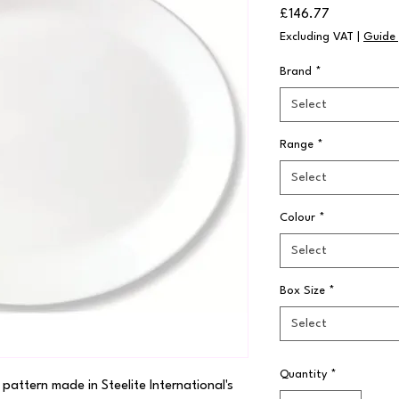
Price
£146.77
Excluding VAT
|
Guide 
Brand
*
Select
Range
*
Select
Colour
*
Select
Box Size
*
Select
Quantity
*
 pattern made in Steelite International's 