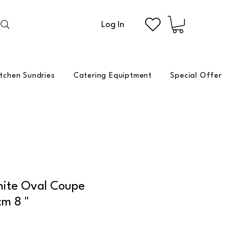
Log In
itchen Sundries
Catering Equiptment
Special Offer
hite Oval Coupe
cm 8 "