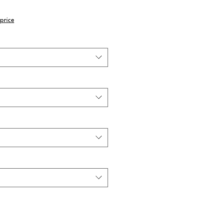
price