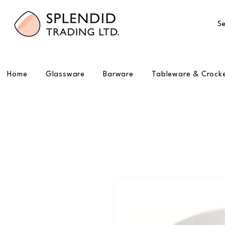
Se
Home
Glassware
Barware
Tableware & Crock