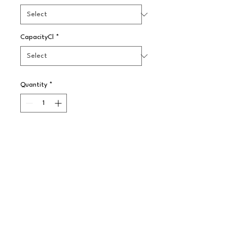
CapacityCl
*
Quantity
*
Pre-Order
A simple yet effective plain white 
pattern made in Steelite 
International's strong and highly 
durable ceramic body. The range 
offers a large choice of options to 
enhance any food service 