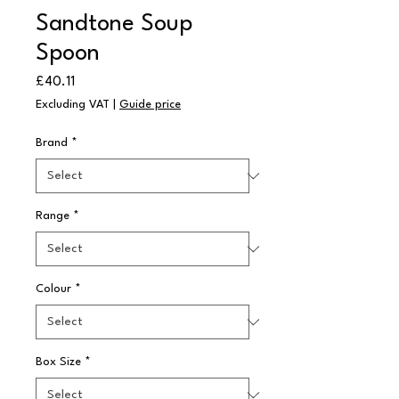
Sandtone Soup
Spoon
Price
£40.11
Excluding VAT
|
Guide price
Brand
*
Range
*
Colour
*
Box Size
*