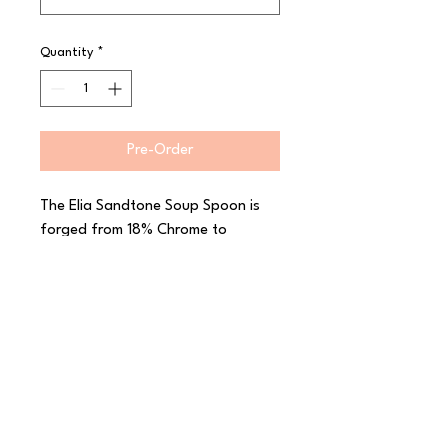
Quantity
*
Pre-Order
The Elia Sandtone Soup Spoon is 
forged from 18% Chrome to 
maintain a high shine and 10% 
Nickel to help prevent corrosion. 
Elia Sandtone has the stylish 
feature of sandblasted handles for 
a beautiful satin finish that really 
sets off the contrasting mirror 
finish of the blades and bowls. 
With a subtle elegance that will 
enhance any dining setting, this 