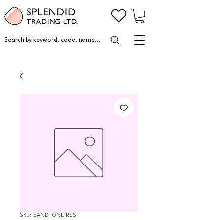
Search by keyword, code, name...
SKU: SANDTONE RSS