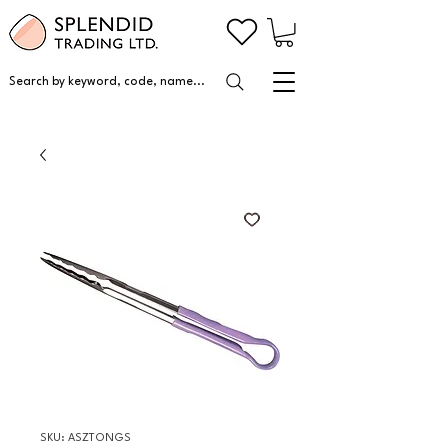
Search by keyword, code, name...
SKU: ASZTONGS