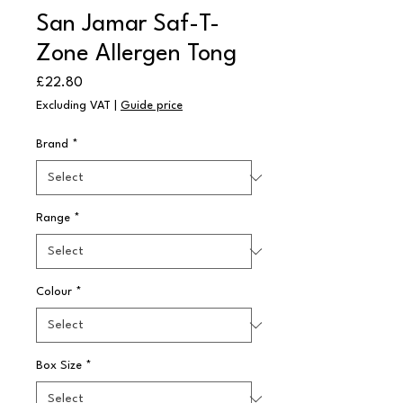
San Jamar Saf-T-
Zone Allergen Tong
Price
£22.80
Excluding VAT
|
Guide price
Brand
*
Range
*
Colour
*
Box Size
*