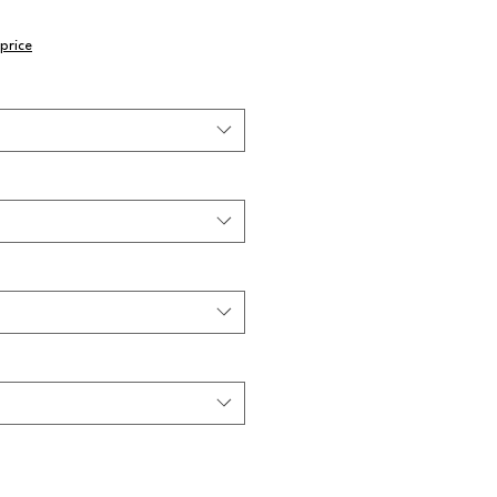
price