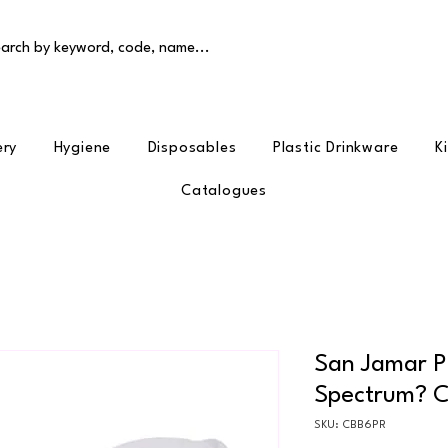
arch by keyword, code, name...
ery
Hygiene
Disposables
Plastic Drinkware
K
Catalogues
San Jamar P
Spectrum? C
SKU: CBB6PR