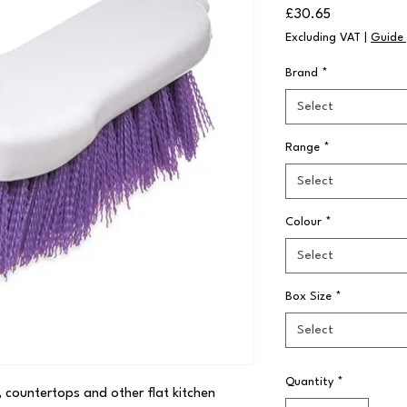
Price
£30.65
Excluding VAT
|
Guide 
Brand
*
Select
Range
*
Select
Colour
*
Select
Box Size
*
Select
Quantity
*
, countertops and other flat kitchen 