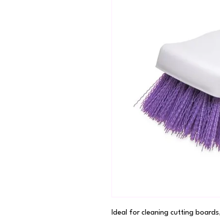
Ideal for cleaning cutting boards