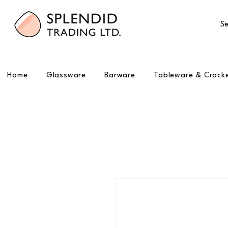
Se
Home
Glassware
Barware
Tableware & Crock