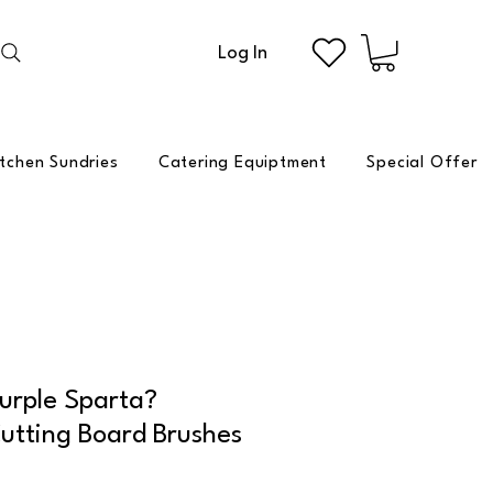
Log In
itchen Sundries
Catering Equiptment
Special Offer
urple Sparta?
utting Board Brushes