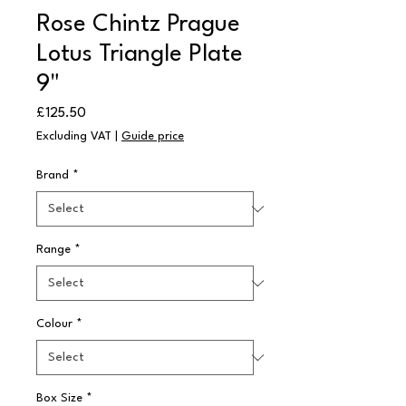
Rose Chintz Prague
Lotus Triangle Plate
9"
Price
£125.50
Excluding VAT
|
Guide price
Brand
*
Range
*
Colour
*
Box Size
*