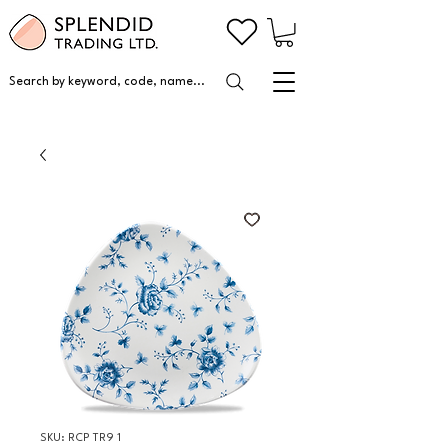
Search by keyword, code, name...
SKU: RCP TR9 1