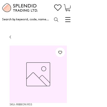
Search by keyword, code, name...
SKU: RIBBON RSS