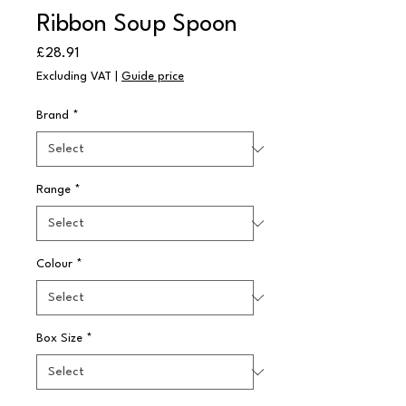
Ribbon Soup Spoon
Price
£28.91
Excluding VAT
|
Guide price
Brand
*
Range
*
Colour
*
Box Size
*