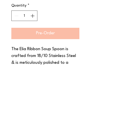
Quantity
*
Pre-Order
The Elia Ribbon Soup Spoon is 
crafted from 18/10 Stainless Steel 
& is meticulously polished to a 
perfect mirror finish. The shapely 
silhouette of this Elia range 
perfectly complements the fine 
ribbon-like detail that graces the 
edge of each piece. With a 
generous gauge for a wonderful 
feel in the hand, this range also 
features matching fish items and a 
choice of solid or hollow handle 