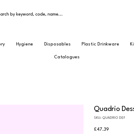
arch by keyword, code, name...
ery
Hygiene
Disposables
Plastic Drinkware
K
Catalogues
Quadrio Dess
SKU: QUADRIO DEF
Price
£47.39