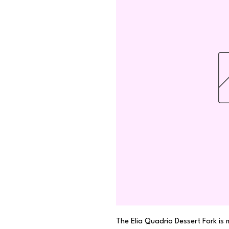
The Elia Quadrio Dessert Fork is 