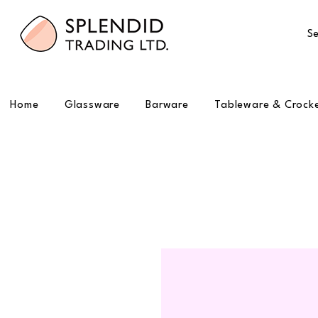
Se
Home
Glassware
Barware
Tableware & Crock