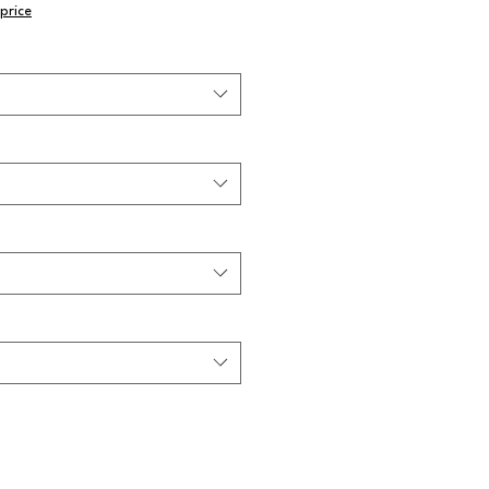
price