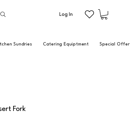
Log In
itchen Sundries
Catering Equiptment
Special Offer
ert Fork