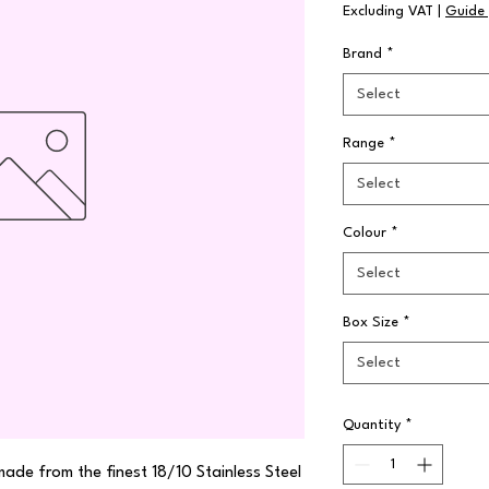
Excluding VAT
|
Guide 
Brand
*
Select
Range
*
Select
Colour
*
Select
Box Size
*
Select
Quantity
*
made from the finest 18/10 Stainless Steel 