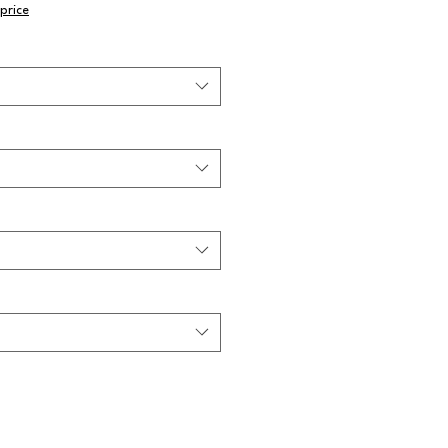
price