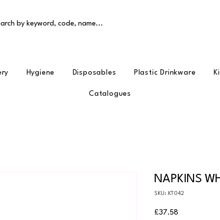
arch by keyword, code, name...
ery
Hygiene
Disposables
Plastic Drinkware
K
Catalogues
NAPKINS WH
SKU: KT042
Price
£37.58