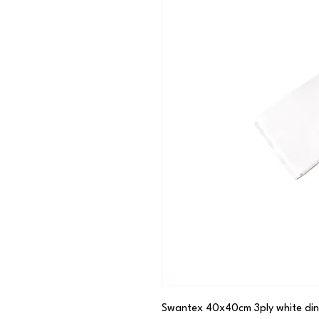
Swantex 40x40cm 3ply white din