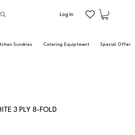
Log In
itchen Sundries
Catering Equiptment
Special Offer
ITE 3 PLY 8-FOLD