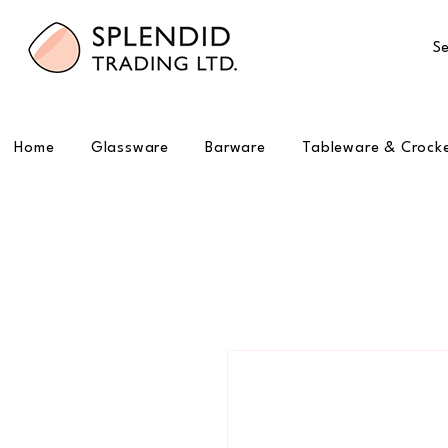
Se
Home
Glassware
Barware
Tableware & Crock