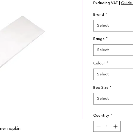
Excluding VAT
|
Guide 
Brand
*
Select
Range
*
Select
Colour
*
Select
Box Size
*
Select
Quantity
*
ner napkin