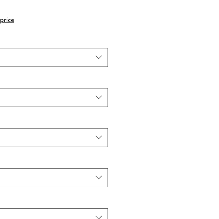
price