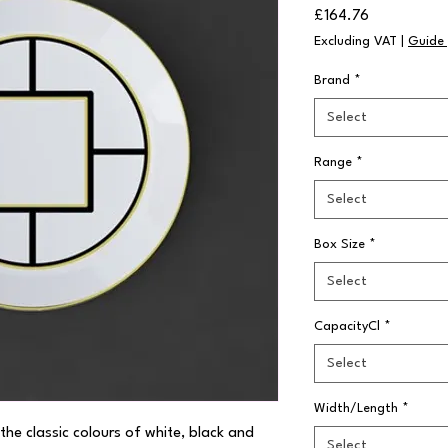
Price
£164.76
Excluding VAT
|
Guide 
Brand
*
Select
Range
*
Select
Box Size
*
Select
CapacityCl
*
Select
Width/Length
*
the classic colours of white, black and 
Select