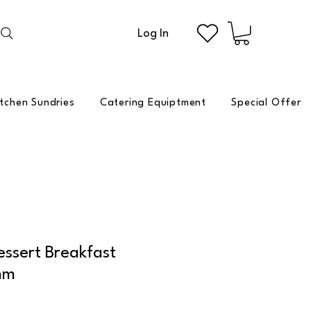
Log In
itchen Sundries
Catering Equiptment
Special Offer
ssert Breakfast
mm