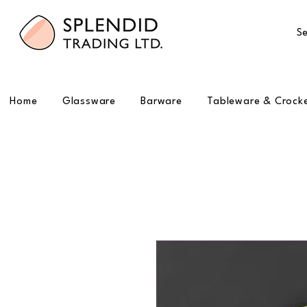
Se
Home
Glassware
Barware
Tableware & Crock