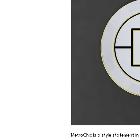
MetroChic is a style statement in 