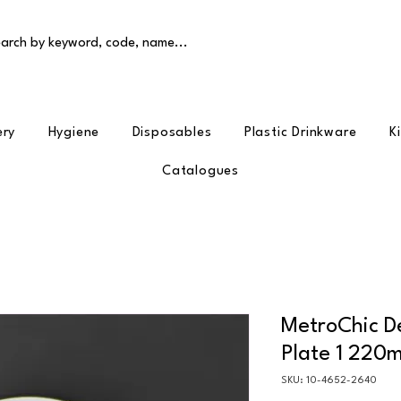
arch by keyword, code, name...
ery
Hygiene
Disposables
Plastic Drinkware
K
Catalogues
MetroChic De
Plate 1 220
SKU: 10-4652-2640