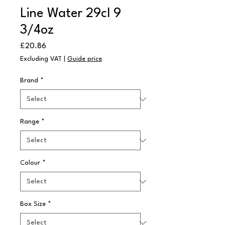
Line Water 29cl 9
3/4oz
Price
£20.86
Excluding VAT
|
Guide price
Brand
*
Range
*
Colour
*
Box Size
*