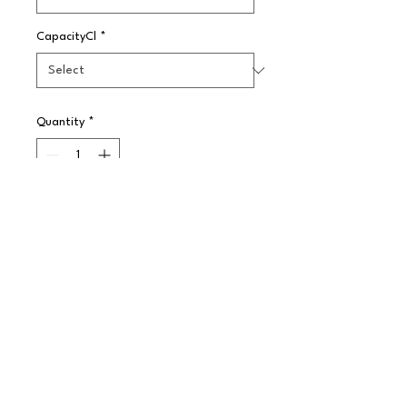
CapacityCl
*
Quantity
*
Pre-Order
A select group of barware and 
stemware, essential for the most 
popular cocktails. The traditional 
glass for serving liqueurs and 
spirits.