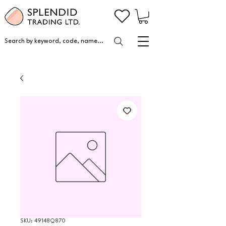
Search by keyword, code, name...
SKU: 49148Q870