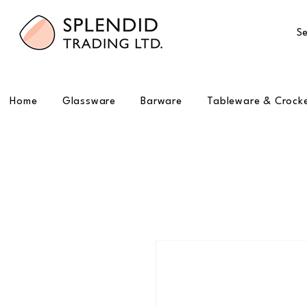
Se
Home
Glassware
Barware
Tableware & Crock