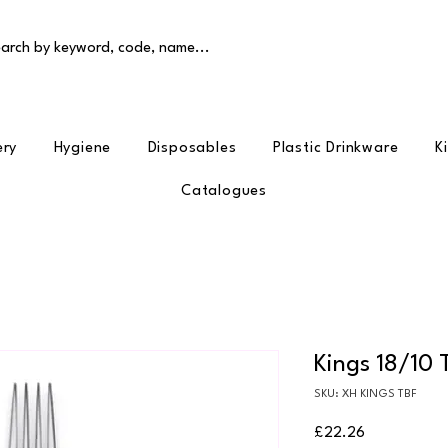
arch by keyword, code, name...
ery
Hygiene
Disposables
Plastic Drinkware
K
Catalogues
Kings 18/10 
SKU: XH KINGS TBF
Price
£22.26