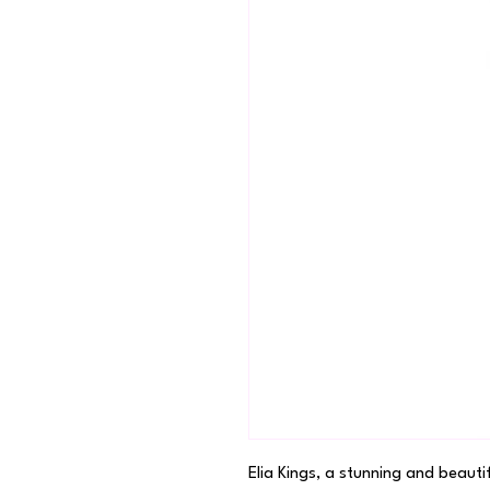
Elia Kings, a stunning and beauti