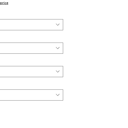
price