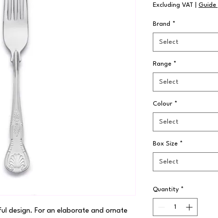
Excluding VAT
|
Guide 
Brand
*
Select
Range
*
Select
Colour
*
Select
Box Size
*
Select
Quantity
*
ful design. For an elaborate and ornate 