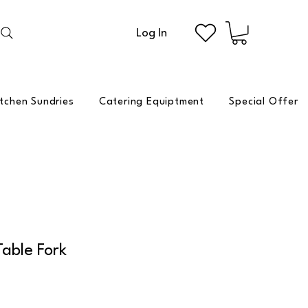
Log In
itchen Sundries
Catering Equiptment
Special Offer
Table Fork