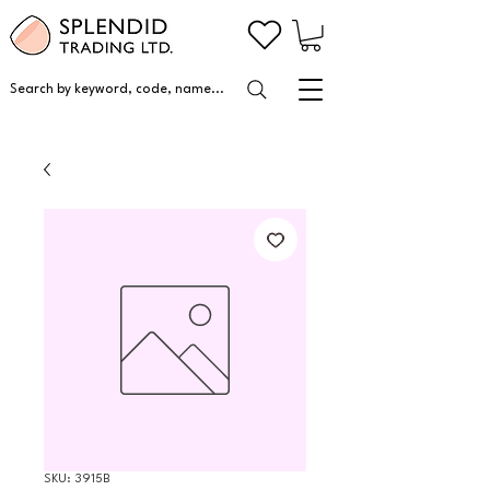
Search by keyword, code, name...
SKU: 3915B