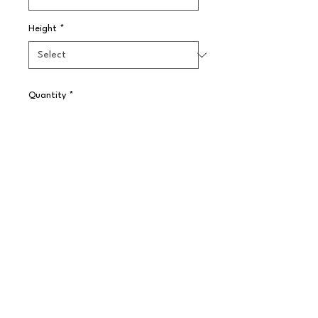
Height
*
Quantity
*
Pre-Order
Bar tiles that clip together and can 
be cut. Liners or tiles are generally 
a legal requirement in the UK.
© 2025 // Splendid Trading Ltd. All Rights
Reserved