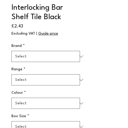
Interlocking Bar
Shelf Tile Black
Price
£2.43
Excluding VAT
|
Guide price
Brand
*
Range
*
Colour
*
Box Size
*