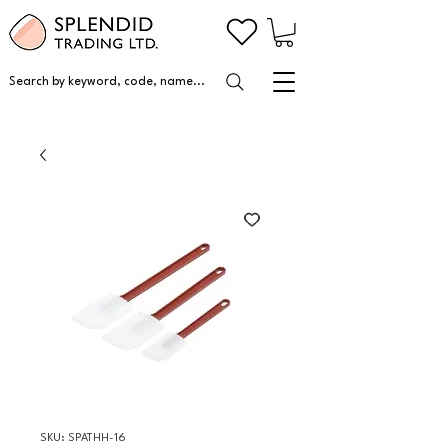
Search by keyword, code, name...
SKU: SPATHH-16