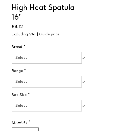
High Heat Spatula
16"
Price
£8.12
Excluding VAT
|
Guide price
Brand
*
Range
*
Box Size
*
Quantity
*