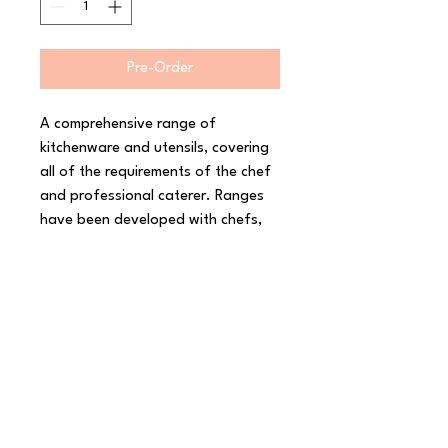
Pre-Order
A comprehensive range of 
kitchenware and utensils, covering 
all of the requirements of the chef 
and professional caterer. Ranges 
have been developed with chefs, 
and are fit for purpose in a 
professional kitchen environment. 
Materials are selected to provide 
the optimum balance of resistance 
to wear, rigidity and value. 
Kitchenware & Utensils covers a 
broad range of essential catering 
products, including cutting boards, 
mixing bowls, tongs, ladles, 