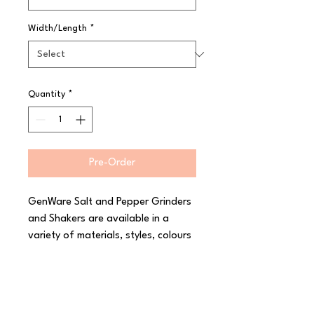
Width/Length
*
Quantity
*
Pre-Order
GenWare Salt and Pepper Grinders 
and Shakers are available in a 
variety of materials, styles, colours 
and sizes. These include acrylic, 
wooden and glass grinders and 
shakers, giving you creative control 
of your restaurants table tops.
