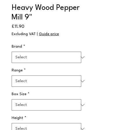
Heavy Wood Pepper
Mill 9"
Price
£11.90
Excluding VAT
|
Guide price
Brand
*
Range
*
Box Size
*
Height
*