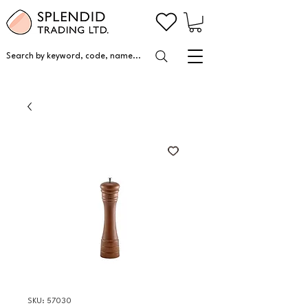
Search by keyword, code, name...
SKU: 57030