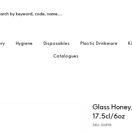
arch by keyword, code, name...
ery
Hygiene
Disposables
Plastic Drinkware
K
Catalogues
Glass Honey
17.5cl/6oz
SKU: GHP18