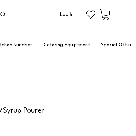
Log In
itchen Sundries
Catering Equiptment
Special Offer
/Syrup Pourer