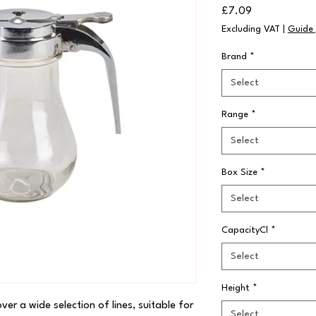
Price
£7.09
Excluding VAT
|
Guide 
Brand
*
Select
Range
*
Select
Box Size
*
Select
CapacityCl
*
Select
Height
*
r a wide selection of lines, suitable for 
Select