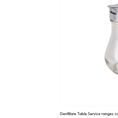
GenWare Table Service ranges cove