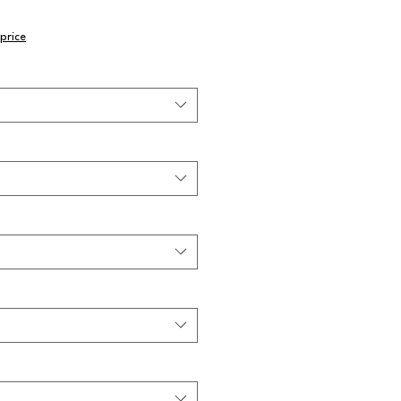
price