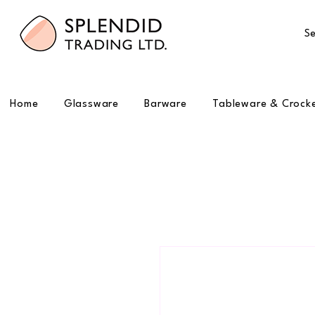
Se
Home
Glassware
Barware
Tableware & Crock