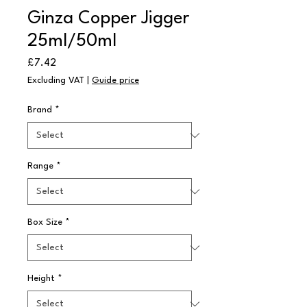
Ginza Copper Jigger
25ml/50ml
Price
£7.42
Excluding VAT
|
Guide price
Brand
*
Range
*
Box Size
*
Height
*