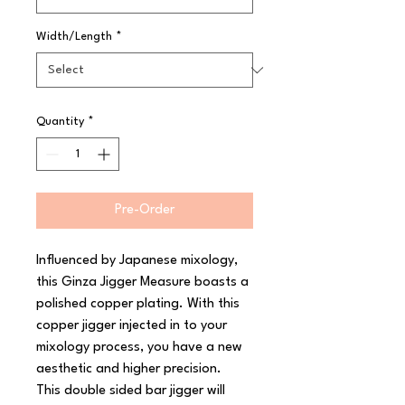
Width/Length
*
Quantity
*
Pre-Order
Influenced by Japanese mixology, 
this Ginza Jigger Measure boasts a 
polished copper plating. With this 
copper jigger injected in to your 
mixology process, you have a new 
aesthetic and higher precision.

This double sided bar jigger will 