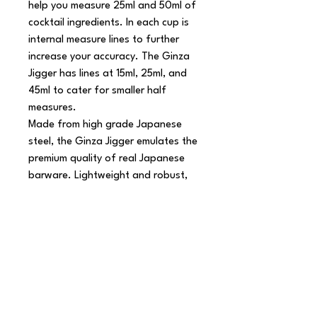
help you measure 25ml and 50ml of 
cocktail ingredients. In each cup is 
internal measure lines to further 
increase your accuracy. The Ginza 
Jigger has lines at 15ml, 25ml, and 
45ml to cater for smaller half 
measures.

Made from high grade Japanese 
steel, the Ginza Jigger emulates the 
premium quality of real Japanese 
barware. Lightweight and robust, 
this copper jigger makes mixology 
more fluid and will help you refine 
your drinks service.

Product Features

 Double jigger measure

 Classic Japanese style design

 Interior lines to denote 15ml, 25ml 
and 45ml
