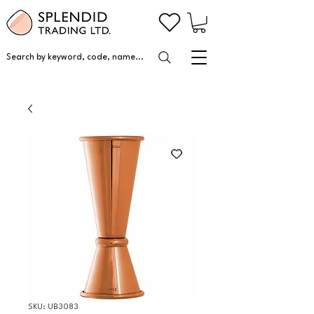
Search by keyword, code, name...
SKU: UB3083