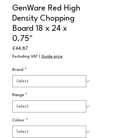
GenWare Red High
Density Chopping
Board 18 x 24 x
0.75"
Price
£44.87
Excluding VAT
|
Guide price
Brand
*
Range
*
Colour
*