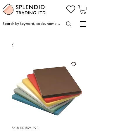
Search by keyword, code, name...
SKU: HD1824-19R