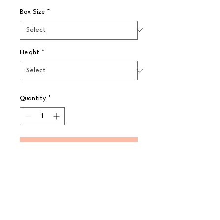
Box Size
*
Height
*
Quantity
*
Pre-Order
GenWare Cutting Boards help your 
kitchen to stay hygienic and remove 
possible cross contamination during 
food preparation. Made from high 