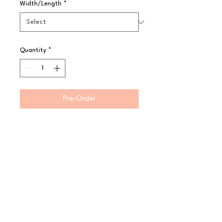
Width/Length
*
Quantity
*
Pre-Order
Product Features:

 Fine cocktail strainer sieve

 7cm fine mesh head

Perfect for double straining

 Premium 18/8 Japanese steel with 
a highly polished finish

 High corrosion resistance for 
excellent rust resistance

 Dishwasher safe