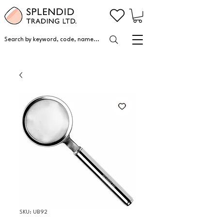
Search by keyword, code, name...
SKU: UB92