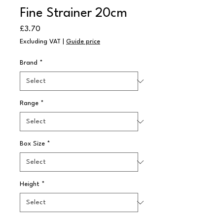
Fine Strainer 20cm
Price
£3.70
Excluding VAT
|
Guide price
Brand
*
Range
*
Box Size
*
Height
*