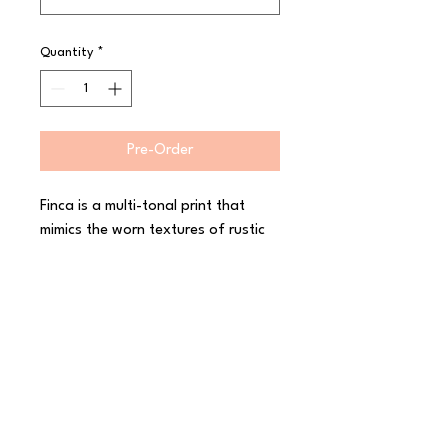
Quantity
*
Pre-Order
Finca is a multi-tonal print that 
mimics the worn textures of rustic 
interiors and architectural designs. 
Crafted and creative, Finca is 
finished in a semi-matte, hand 
dipped glaze, enhancing the 
character of the collection and 
leaving original ?makers marks? on 
the reverse of each piece. 
Decorated in-glaze for industrial 
toughness, The Maker?s Collection 