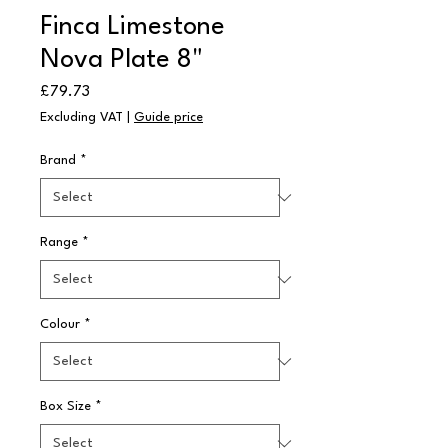
Finca Limestone
Nova Plate 8"
Price
£79.73
Excluding VAT
|
Guide price
Brand
*
Range
*
Colour
*
Box Size
*