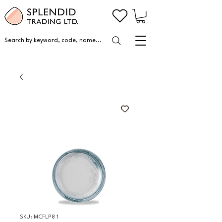
Search by keyword, code, name...
SKU: MCFLP8 1