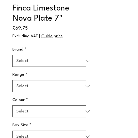
Finca Limestone
Nova Plate 7"
Price
£69.75
Excluding VAT
|
Guide price
Brand
*
Range
*
Colour
*
Box Size
*