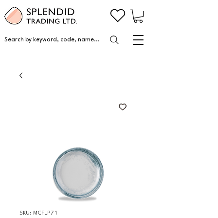
Search by keyword, code, name...
SKU: MCFLP7 1