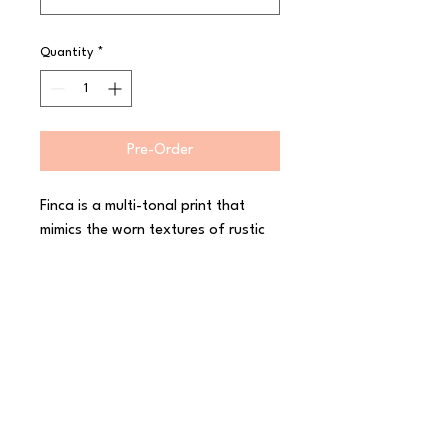
Quantity
*
Pre-Order
Finca is a multi-tonal print that 
mimics the worn textures of rustic 
interiors and architectural designs. 
Crafted and creative, Finca is 
finished in a semi-matte, hand 
dipped glaze, enhancing the 
character of the collection and 
leaving original ?makers marks? on 
the reverse of each piece. 
Decorated in-glaze for industrial 
toughness, The Maker?s Collection 