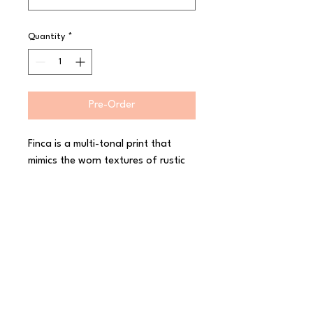
Quantity
*
Pre-Order
Finca is a multi-tonal print that 
mimics the worn textures of rustic 
interiors and architectural designs. 
Crafted and creative, Finca is 
finished in a semi-matte, hand 
dipped glaze, enhancing the 
character of the collection and 
leaving original ?makers marks? on 
the reverse of each piece. 
Decorated in-glaze for industrial 
toughness, The Maker?s Collection 