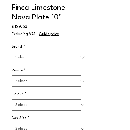
Finca Limestone
Nova Plate 10"
Price
£129.53
Excluding VAT
|
Guide price
Brand
*
Range
*
Colour
*
Box Size
*