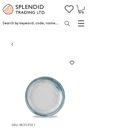
Search by keyword, code, name...
SKU: MCFLP10 1