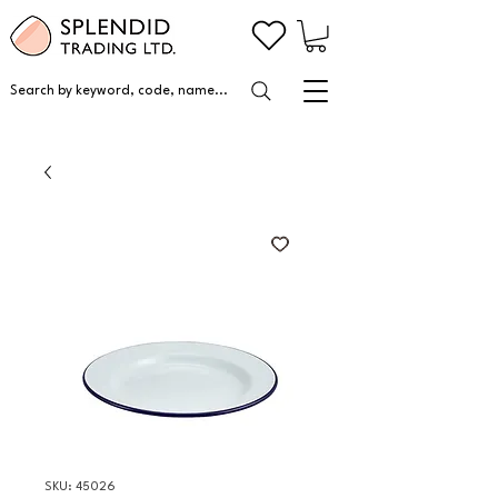
Search by keyword, code, name...
SKU: 45026