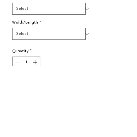
Width/Length
*
Quantity
*
Pre-Order
Our range of classic Enamelware is 
a traditional yet retro English style. 
The vitreous, double coated enamel 
resists stains and scratches and 
improves product durability.

?Temperature range:  -10 to 270C