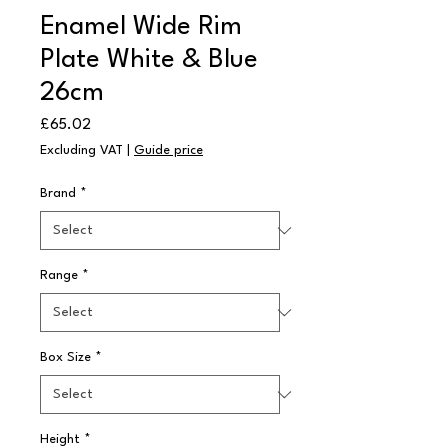
Enamel Wide Rim
Plate White & Blue
26cm
Price
£65.02
Excluding VAT
|
Guide price
Brand
*
Range
*
Box Size
*
Height
*