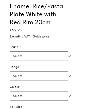
Enamel Rice/Pasta
Plate White with
Red Rim 20cm
Price
£52.25
Excluding VAT
|
Guide price
Brand
*
Range
*
Colour
*
Box Size
*