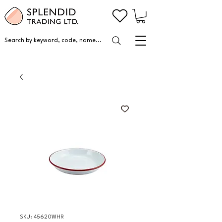
Search by keyword, code, name...
SKU: 45620WHR