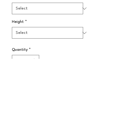
Height
*
Quantity
*
Pre-Order
Our range of classic Enamelware is 
a traditional yet retro English style. 
The vitreous, double coated enamel 
resists stains and scratches and 
improves product durability.