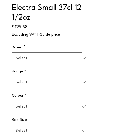
Electra Small 37cl 12
1/2oz
Price
£125.58
Excluding VAT
|
Guide price
Brand
*
Range
*
Colour
*
Box Size
*