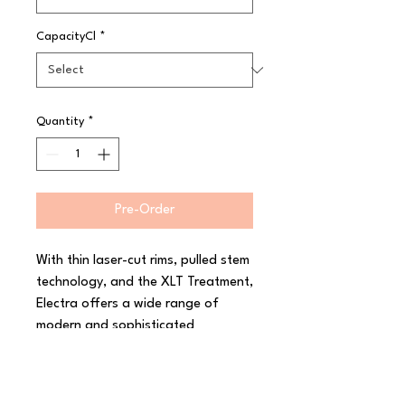
CapacityCl
*
Quantity
*
Pre-Order
With thin laser-cut rims, pulled stem 
technology, and the XLT Treatment, 
Electra offers a wide range of 
modern and sophisticated 
stemware for even the most 
discerning taste. Boasting a 
dazzling shine and a completely 