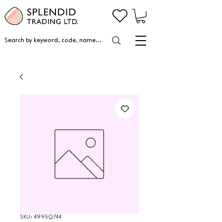
Search by keyword, code, name...
SKU: 4995Q744